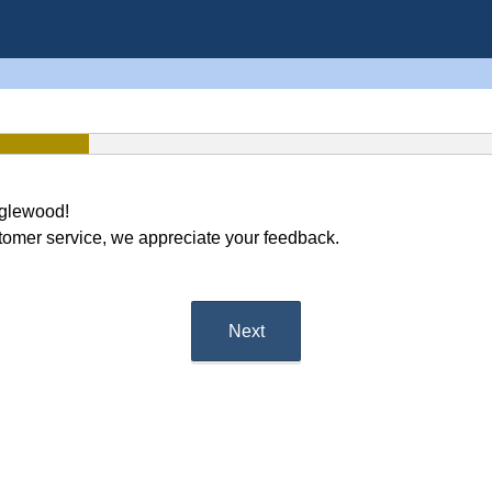
nglewood!
tomer service, we appreciate your feedback.
Next