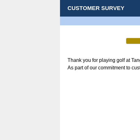
CUSTOMER SURVEY
Thank you for playing golf at Ta
As part of our commitment to cus