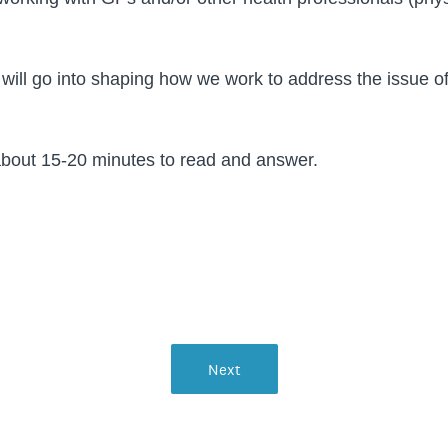
 will go into shaping how we work to address the issue 
e.
about 15-20 minutes to read and answer.
Next