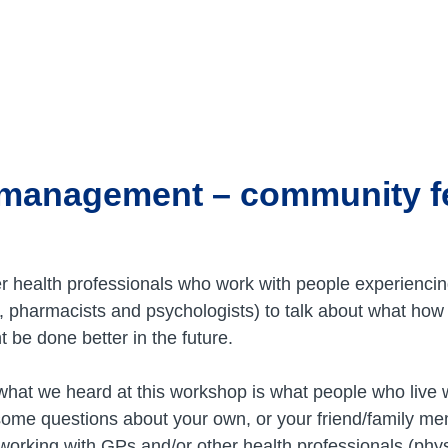
 management – community 
r health professionals who work with people experiencin
ts, pharmacists and psychologists) to talk about what how
 be done better in the future.
hat we heard at this workshop is what people who live w
ome questions about your own, or your friend/family me
orking with GPs and/or other health professionals (phys