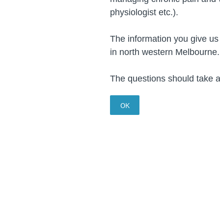
physiologist etc.).
The information you give us
in north western Melbourn
The questions should take 
OK