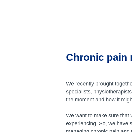
Skip
to
content
Chronic pain
We recently brought togethe
specialists, physiotherapis
the moment and how it might
We want to make sure that w
experiencing. So, we have s
managing chronic pain and w