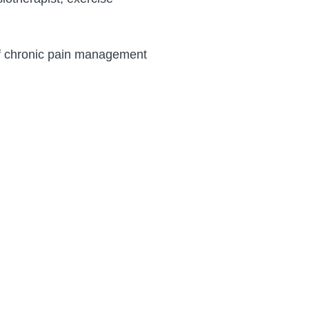
of chronic pain management