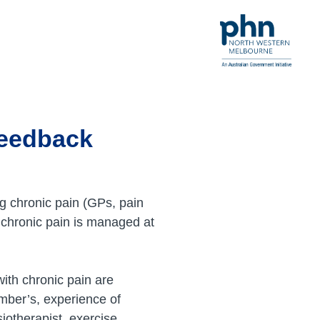
feedback
g chronic pain (GPs, pain
 chronic pain is managed at
ith chronic pain are
mber’s, experience of
iotherapist, exercise