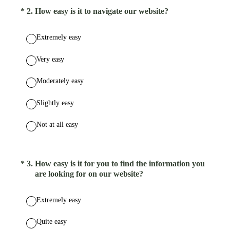
(Required.)
*
2
.
How easy is it to navigate our website?
Extremely easy
Very easy
Moderately easy
Slightly easy
Not at all easy
(Required.)
*
3
.
How easy is it for you to find the information you
are looking for on our website?
Extremely easy
Quite easy