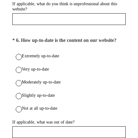
If applicable, what do you think is unprofessional about this
website?
(Required.)
*
6
.
How up-to-date is the content on our website?
Extremely up-to-date
Very up-to-date
Moderately up-to-date
Slightly up-to-date
Not at all up-to-date
If applicable, what was out of date?