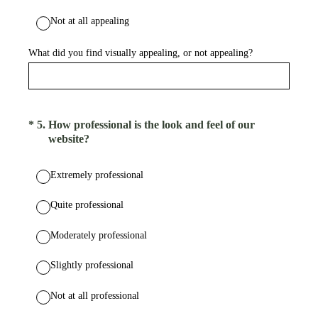
Not at all appealing
What did you find visually appealing, or not appealing?
(Required.)
*
5
.
How professional is the look and feel of our
website?
Extremely professional
Quite professional
Moderately professional
Slightly professional
Not at all professional