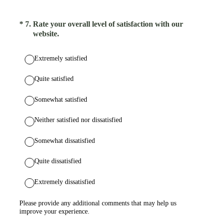
(Required.)
*
7
.
Rate your overall level of satisfaction with our
website.
Extremely satisfied
Quite satisfied
Somewhat satisfied
Neither satisfied nor dissatisfied
Somewhat dissatisfied
Quite dissatisfied
Extremely dissatisfied
Please provide any additional comments that may help us
improve your experience.