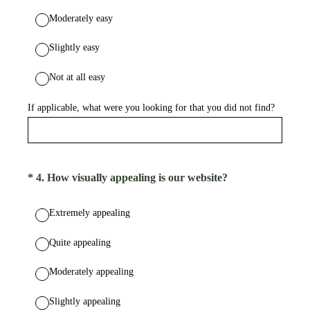
Moderately easy
Slightly easy
Not at all easy
If applicable, what were you looking for that you did not find?
(Required.)
*
4
.
How visually appealing is our website?
Extremely appealing
Quite appealing
Moderately appealing
Slightly appealing