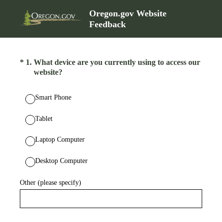
Oregon.gov Website
Feedback
(Required.)
*
1
.
What device are you currently using to access our
website?
Smart Phone
Tablet
Laptop Computer
Desktop Computer
Other (please specify)