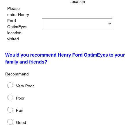
Title
Location
e
Please
q
enter Henry
u
Ford
i
OptimEyes
r
location
e
visited
d
.
)
Question
Would you recommend Henry Ford OptimEyes to your
family and friends?
Title
Recommend
Very Poor
Poor
Fair
Good