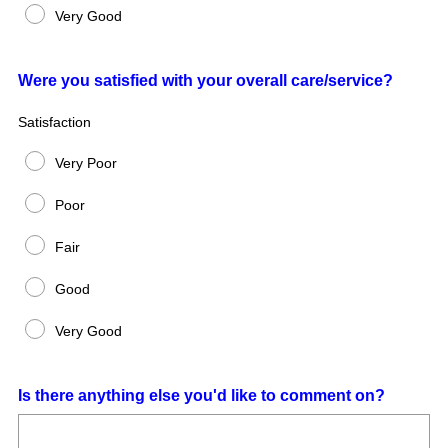
Very Good
Question
Were you satisfied with your overall care/service?
Title
Satisfaction
Very Poor
Poor
Fair
Good
Very Good
Question
Is there anything else you'd like to comment on?
Title