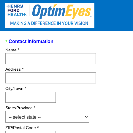
Question
Contact Information
*
(
Title
Name *
R
e
q
Address *
u
i
r
City/Town *
e
d
.
State/Province *
)
ZIP/Postal Code *