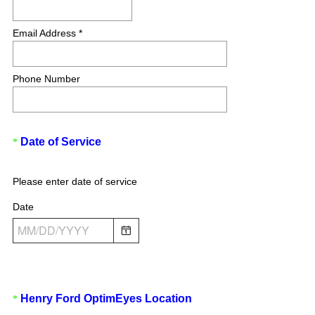
Email Address *
Phone Number
(
Question
Date of Service
*
R
Title
e
Please enter date of service
q
u
Date
i
r
e
d
.
)
(
Question
Henry Ford OptimEyes Location
*
R