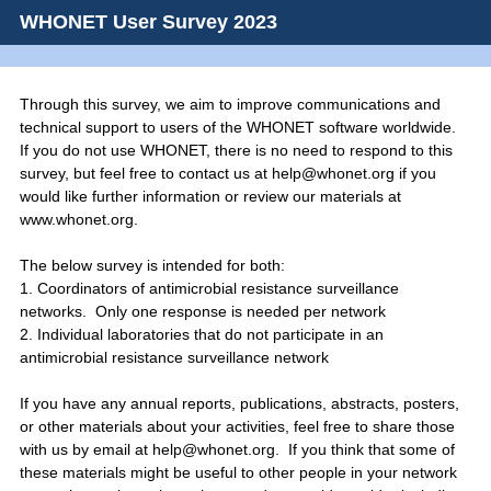
WHONET User Survey 2023
Through this survey, we aim to improve communications and
technical support to users of the WHONET software worldwide.
If you do not use WHONET, there is no need to respond to this
survey, but feel free to contact us at help@whonet.org if you
would like further information or review our materials at
www.whonet.org.
The below survey is intended for both:
1. Coordinators of antimicrobial resistance surveillance
networks. Only one response is needed per network
2. Individual laboratories that do not participate in an
antimicrobial resistance surveillance network
If you have any annual reports, publications, abstracts, posters,
or other materials about your activities, feel free to share those
with us by email at help@whonet.org. If you think that some of
these materials might be useful to other people in your network