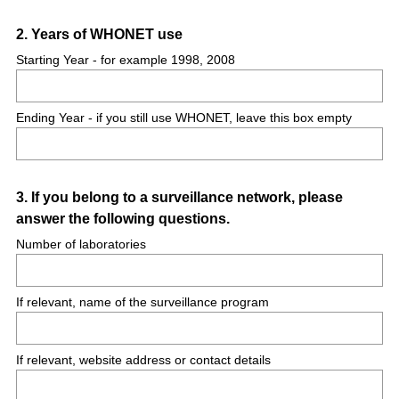
Question
2
.
Years of WHONET use
Title
Starting Year - for example 1998, 2008
Ending Year - if you still use WHONET, leave this box empty
Question
3
.
If you belong to a surveillance network, please
answer the following questions.
Title
Number of laboratories
If relevant, name of the surveillance program
If relevant, website address or contact details