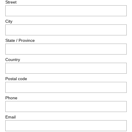
Street
City
State / Province
Country
Postal code
Phone
Email