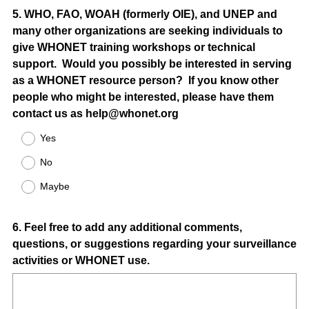
Question
5
.
WHO, FAO, WOAH (formerly OIE), and UNEP and
many other organizations are seeking individuals to
Title
give WHONET training workshops or technical
support. Would you possibly be interested in serving
as a WHONET resource person? If you know other
people who might be interested, please have them
contact us as help@whonet.org
Yes
No
Maybe
Question
6
.
Feel free to add any additional comments,
questions, or suggestions regarding your surveillance
Title
activities or WHONET use.