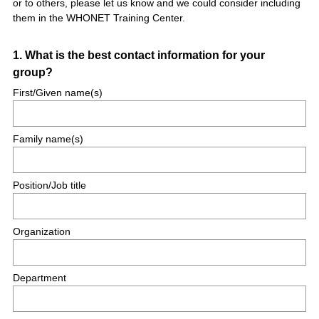
or to others, please let us know and we could consider including
them in the WHONET Training Center.
Question
1
.
What is the best contact information for your
group?
Title
First/Given name(s)
Family name(s)
Position/Job title
Organization
Department