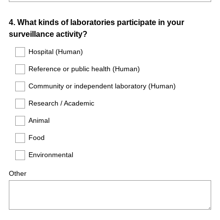
Question
4
.
What kinds of laboratories participate in your
surveillance activity?
Title
Hospital (Human)
Reference or public health (Human)
Community or independent laboratory (Human)
Research / Academic
Animal
Food
Environmental
Other