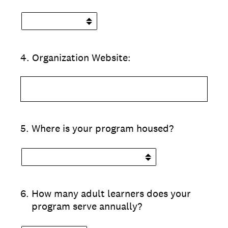
4
.
Organization Website:
5
.
Where is your program housed?
6
.
How many adult learners does your
program serve annually?