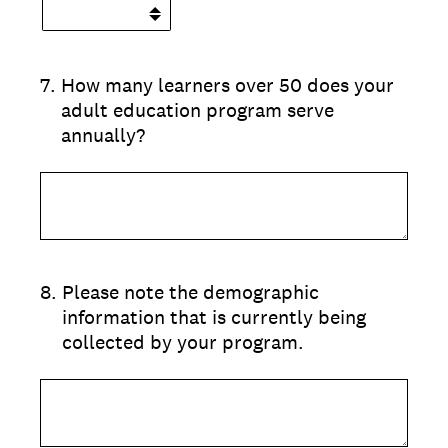
7
.
How many learners over 50 does your
adult education program serve
annually?
8
.
Please note the demographic
information that is currently being
collected by your program.