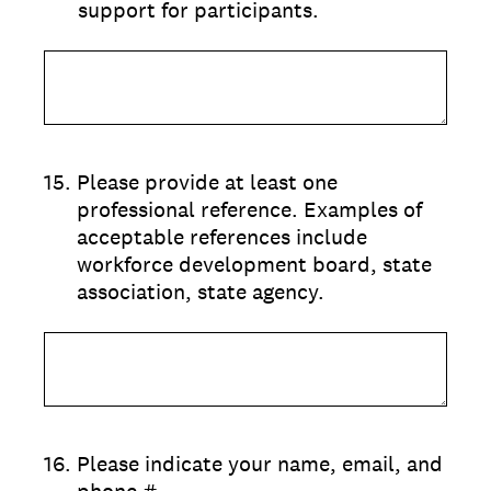
support for participants.
15
.
Please provide at least one
professional reference. Examples of
acceptable references include
workforce development board, state
association, state agency.
16
.
Please indicate your name, email, and