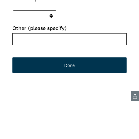
Other (please specify)
Done