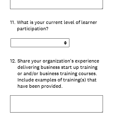
11
.
What is your current level of learner
participation?
12
.
Share your organization's experience
delivering business start up training
or and/or business training courses.
Include examples of training(s) that
have been provided.