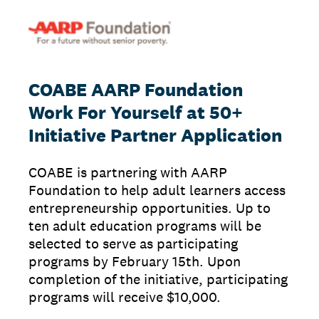
COABE AARP Foundation
Work For Yourself at 50+
Initiative Partner Application
COABE is partnering with AARP
Foundation to help adult learners access
entrepreneurship opportunities. Up to
ten adult education programs will be
selected to serve as participating
programs by February 15th. Upon
completion of the initiative, participating
programs will receive $10,000.