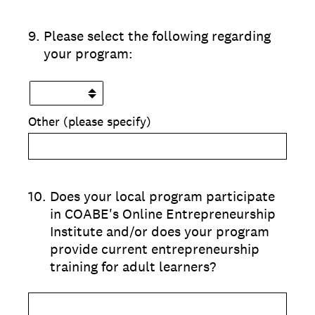
9
.
Please select the following regarding
your program:
Other (please specify)
10
.
Does your local program participate
in COABE's Online Entrepreneurship
Institute and/or does your program
provide current entrepreneurship
training for adult learners?