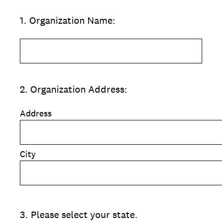
1
.
Organization Name:
2
.
Organization Address:
Address
City
3
.
Please select your state.