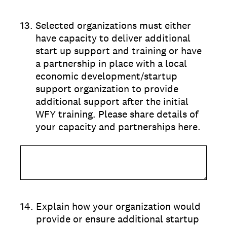
13
.
Selected organizations must either
have capacity to deliver additional
start up support and training or have
a partnership in place with a local
economic development/startup
support organization to provide
additional support after the initial
WFY training. Please share details of
your capacity and partnerships here.
14
.
Explain how your organization would
provide or ensure additional startup