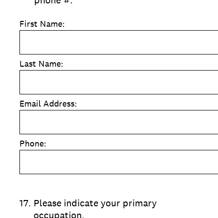
phone #.
First Name:
Last Name:
Email Address:
Phone:
17
.
Please indicate your primary
occupation.