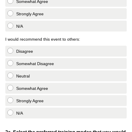
Somewhat Agree
Strongly Agree
N/A
I would recommend this event to others:
Disagree
Somewhat Disagree
Neutral
Somewhat Agree
Strongly Agree
N/A