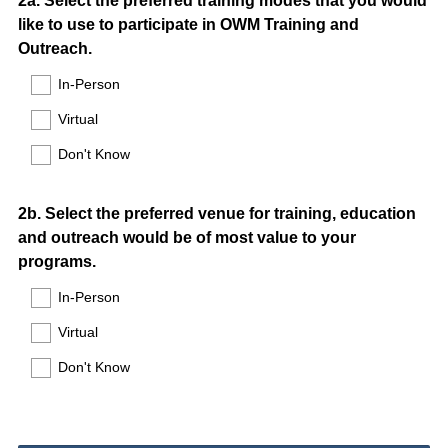
Question
2a. Select the preferred training modes that you would
like to use to participate in OWM Training and
Title
Outreach.
In-Person
Virtual
Don't Know
Question
2b. Select the preferred venue for training, education
and outreach would be of most value to your
Title
programs.
In-Person
Virtual
Don't Know