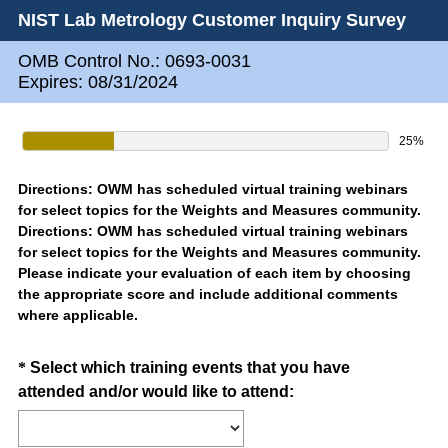
NIST Lab Metrology Customer Inquiry Survey
OMB Control No.: 0693-0031
Expires: 08/31/2024
25%
Directions: OWM has scheduled virtual training webinars
for select topics for the Weights and Measures community.
Directions: OWM has scheduled virtual training webinars
for select topics for the Weights and Measures community.
Please indicate your evaluation of each item by choosing
the appropriate score and include additional comments
where applicable.
Question
*
Select which training events that you have
(
attended and/or would like to attend:
Title
R
e