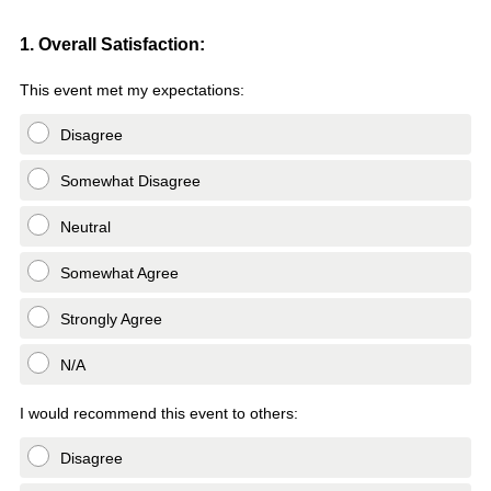
q
u
Question
1. Overall Satisfaction:
i
Title
This event met my expectations:
r
e
Disagree
d
.
Somewhat Disagree
)
Neutral
Somewhat Agree
Strongly Agree
N/A
I would recommend this event to others:
Disagree