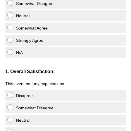
Somewhat Disagree
Neutral
Somewhat Agree
Strongly Agree
N/A
Question
1. Overall Satisfaction:
Title
This event met my expectations:
Disagree
Somewhat Disagree
Neutral