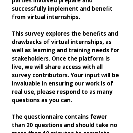
parties involved prepare and
successfully implement and benefit
from virtual internships.
This survey explores the benefits and
drawbacks of virtual internships, as
well as learning and training needs for
stakeholders. Once the platform is
live, we will share access with all
survey contributors. Your input will be
invaluable in ensuring our work is of
real use, please respond to as many
questions as you can.
The questionnaire contains fewer
than 20 questions and should take no