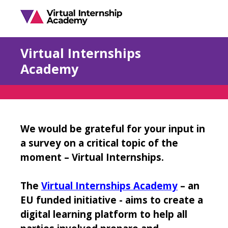
Virtual Internships
Academy
We would be grateful for your input in
a survey on a critical topic of the
moment – Virtual Internships.
The
Virtual Internships Academy
– an
EU funded initiative - aims to create a
digital learning platform to help all