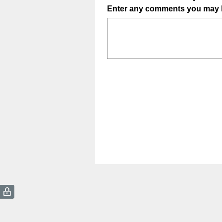
Enter any comments you may 
Title
(