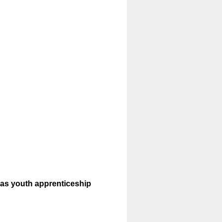
l as youth apprenticeship