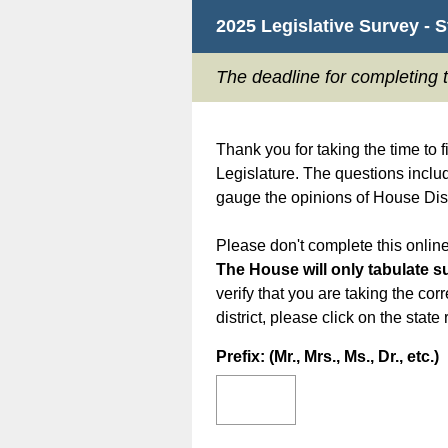
2025 Legislative Survey - 
The deadline for completing 
Thank you for taking the time to f
Legislature. The questions includ
gauge the opinions of House Dist
Please don't complete this online
The House will only tabulate su
verify that you are taking the corr
district, please click on the stat
Question
Prefix: (Mr., Mrs., Ms., Dr., etc.)
Title