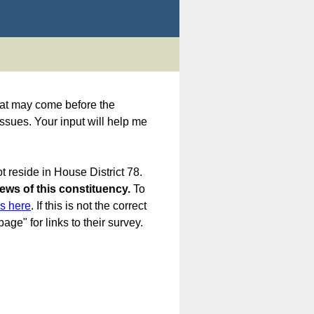
 that may come before the
issues. Your input will help me
t reside in House District 78.
iews of this constituency.
To
es here
. If this is not the correct
age" for links to their survey.