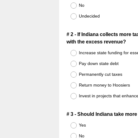
No
Undecided
Question
# 2 - If Indiana collects more 
with the excess revenue?
Title
Increase state funding for ess
Pay down state debt
Permanently cut taxes
Return money to Hoosiers
Invest in projects that enhance 
Question
# 3 - Should Indiana take more 
Title
Yes
No