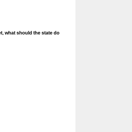
et, what should the state do