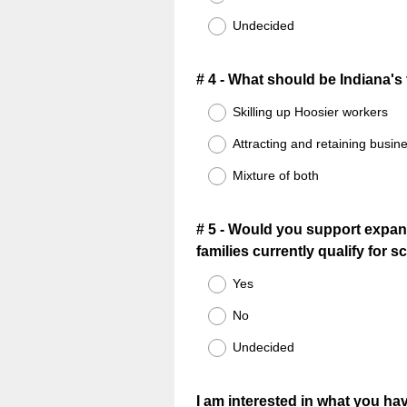
Undecided
Question
# 4 - What should be Indiana'
Title
Skilling up Hoosier workers
Attracting and retaining busin
Mixture of both
Question
# 5 - Would you support expand
families currently qualify for 
Title
Yes
No
Undecided
Question
I am interested in what you hav