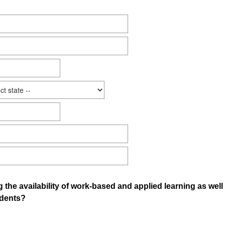
g the availability of work-based and applied learning as wel
udents?