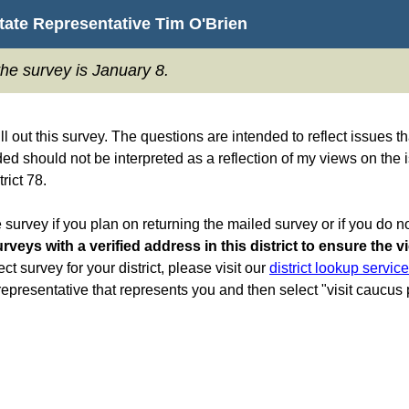
State Representative Tim O'Brien
the survey is January 8.
ill out this survey. The questions are intended to reflect issues
ed should not be interpreted as a reflection of my views on the 
rict 78.
 survey if you plan on returning the mailed survey or if you do no
rveys with a verified address in this district to ensure the v
ect survey for your district, please visit our
district lookup servic
e representative that represents you and then select "visit caucus p