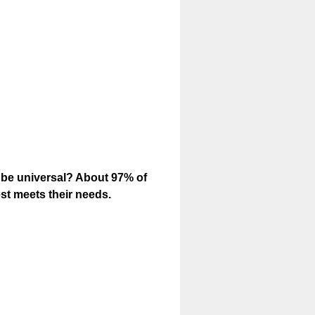
o be universal? About 97% of
est meets their needs.