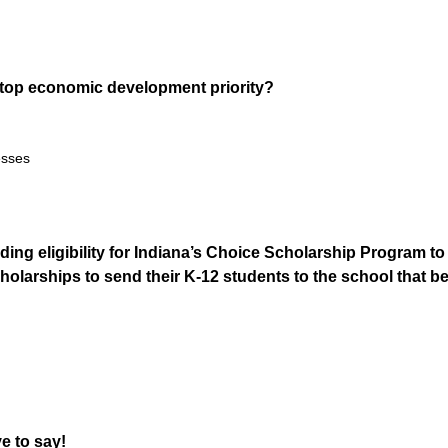
s top economic development priority?
esses
ing eligibility for Indiana’s Choice Scholarship Program t
scholarships to send their K-12 students to the school that b
e to say!