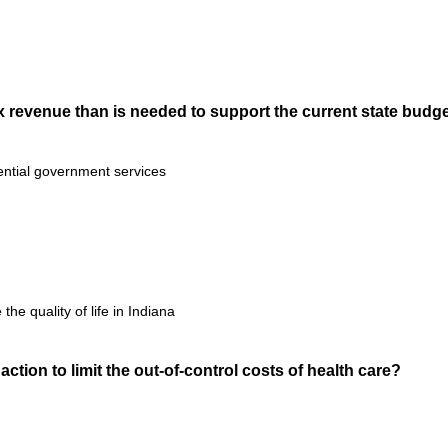
tax revenue than is needed to support the current state budg
ential government services
the quality of life in Indiana
action to limit the out-of-control costs of health care?