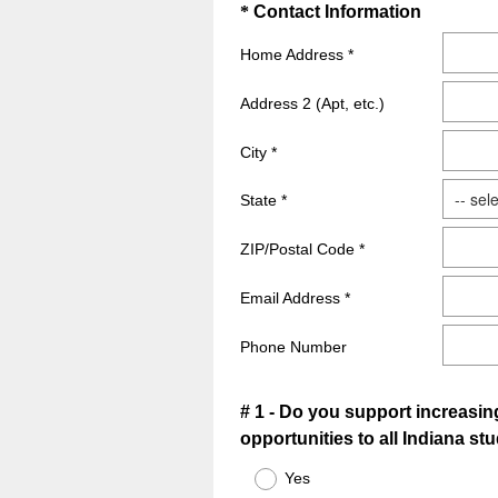
.
Question
(
*
Contact Information
)
R
Title
Home Address *
e
q
Address 2 (Apt, etc.)
u
i
City *
r
e
State *
d
ZIP/Postal Code *
.
)
Email Address *
Phone Number
Question
# 1 - Do you support increasin
opportunities to all Indiana st
Title
Yes