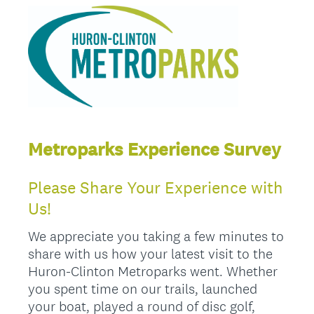
Metroparks Experience Survey
Please Share Your Experience with
Us!
We appreciate you taking a few minutes to
share with us how your latest visit to the
Huron-Clinton Metroparks went. Whether
you spent time on our trails, launched
your boat, played a round of disc golf,