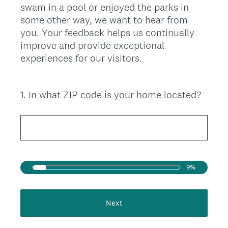
swam in a pool or enjoyed the parks in
some other way, we want to hear from
you. Your feedback helps us continually
improve and provide exceptional
experiences for our visitors.
1
.
In what ZIP code is your home located?
Question
Title
9%
Next