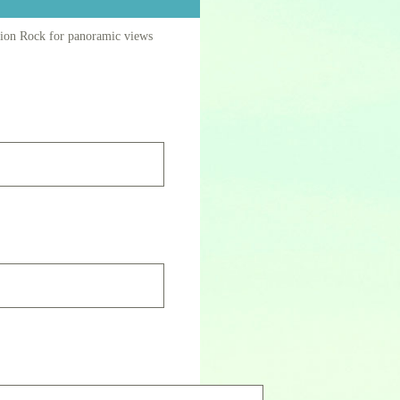
Union Rock for panoramic views