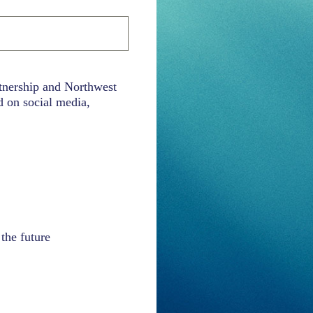
rtnership and Northwest
d on social media,
the future