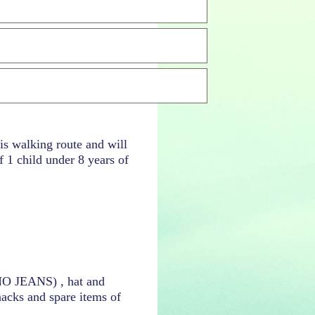
his walking route and will
 1 child under 8 years of
(NO JEANS) , hat and
nacks and spare items of