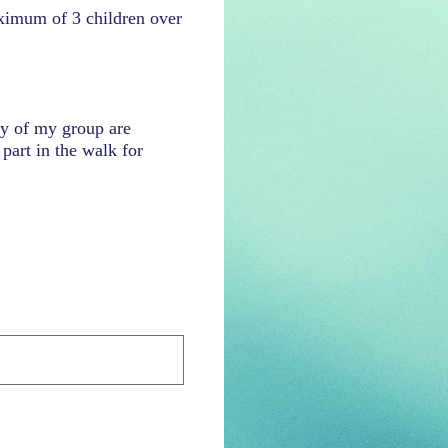
aximum of 3 children over
ny of my group are
part in the walk for