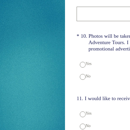
(Required.)
*
10
.
Photos will be take
Adventure Tours. I 
promotional adverti
Yes
No
11
.
I would like to recei
Yes
No