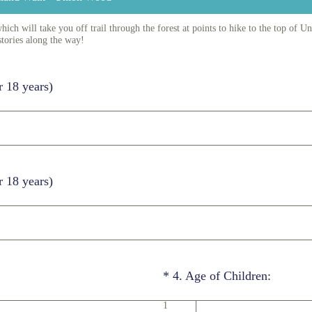
ch will take you off trail through the forest at points to hike to the top of 
stories along the way!
r 18 years)
r 18 years)
(Required.)
*
4
.
Age of Children:
1