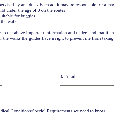
ervised by an adult / Each adult may be responsible for a m
hild under the age of 8 on the routes
suitable for buggies
the walks
e to the above important information and understand that if a
r the walks the guides have a right to prevent me from taking 
8
.
Email:
edical Conditions/Special Requirements we need to know