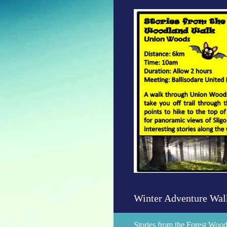
Skip
to
content
Winter Adventure Wal
Stories from the Forest Wo