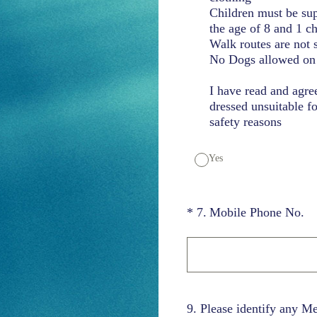
Children must be sup
the age of 8 and 1 c
Walk routes are not 
No Dogs allowed on 
I have read and agre
dressed unsuitable fo
safety reasons
Yes
(Required.)
*
7
.
Mobile Phone No.
9
.
Please identify any M