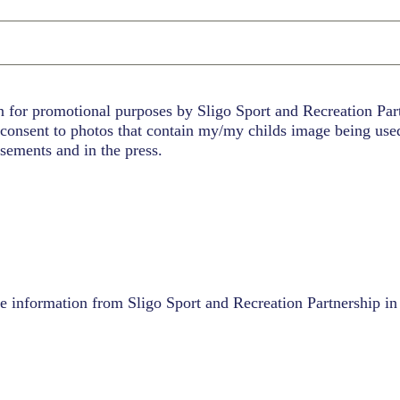
n for promotional purposes by Sligo Sport and Recreation Pa
consent to photos that contain my/my childs image being use
sements and in the press.
ve information from Sligo Sport and Recreation Partnership in 