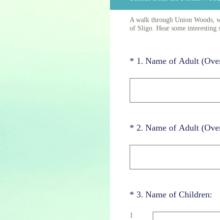
A walk through Union Woods, whi
of Sligo. Hear some interesting 
(Required.)
*
1
.
Name of Adult (Ove
(Required.)
*
2
.
Name of Adult (Ove
(Required.)
*
3
.
Name of Children:
1