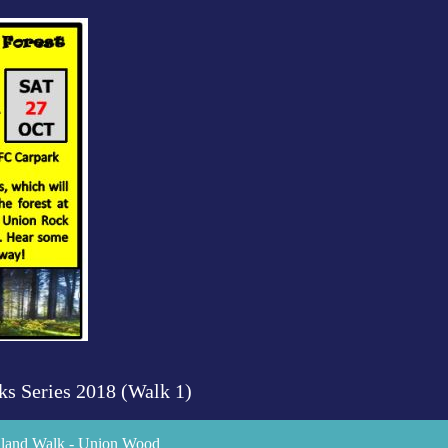
ks Series 2018 (Walk 1)
odland Walk - Union Wood