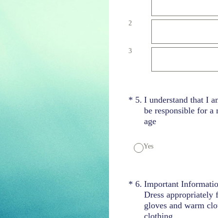
2
3
(Required.)
*
5
.
I understand that I a
be responsible for a
age
Yes
(Required.)
*
6
.
Important Informati
Dress appropriately 
gloves and warm clot
clothing