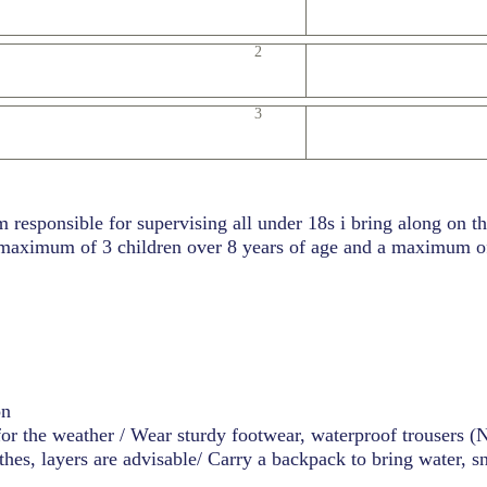
2
3
m responsible for supervising all under 18s i bring along on t
 maximum of 3 children over 8 years of age and a maximum of
on
for the weather / Wear sturdy footwear, waterproof trousers 
hes, layers are advisable/ Carry a backpack to bring water, s