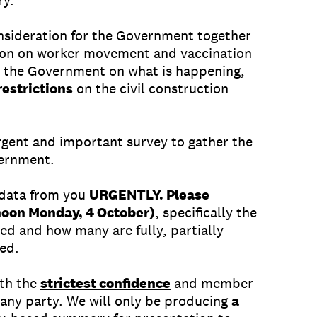
ry.
onsideration for the Government together
tion on worker movement and vaccination
e the Government on what is happening,
restrictions
on the civil construction
gent and important survey to gather the
vernment.
 data from you
URGENTLY. Please
noon Monday, 4 October)
, specifically the
ed and how many are fully, partially
ted.
ith the
strictest confidence
and member
o any party. We will only be producing
a