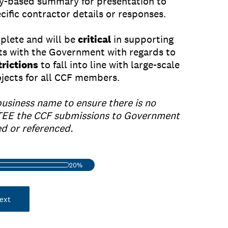
y-based summary for presentation to
ific contractor details or responses.
mplete and will be
critical
in supporting
ts with the Government with regards to
rictions
to fall into line with large-scale
rojects for all CCF members.
business name to ensure there is no
EE the CCF submissions to Government
ed or referenced.
20%
ext