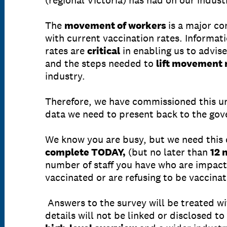
(regional Victoria) has had on our indust
The
movement of workers
is a major c
with current vaccination rates. Informa
rates are
critical
in enabling us to advis
and the steps needed to
lift movement 
industry.
Therefore, we have commissioned this ur
data we need to present back to the go
We know you are busy, but we need this
complete TODAY,
(but no later than
12 
number of staff you have who are impact
vaccinated or are refusing to be vaccina
Answers to the survey will be treated w
details will not be linked or disclosed t