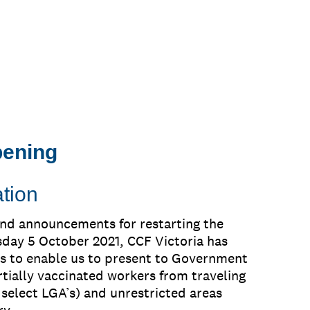
pening
tion
and announcements for restarting the
sday 5 October 2021, CCF Victoria has
s to enable us to present to Government
rtially vaccinated workers from traveling
select LGA’s) and unrestricted areas