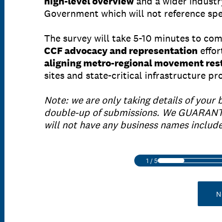
high-level overview
and a wider industr
Government which will not reference spec
The survey will take 5-10 minutes to co
CCF advocacy and representation
effor
aligning metro-regional movement rest
sites and state-critical infrastructure p
Note: we are only taking details of your 
double-up of submissions. We GUARANT
will not have any business names includ
1
/
5
N