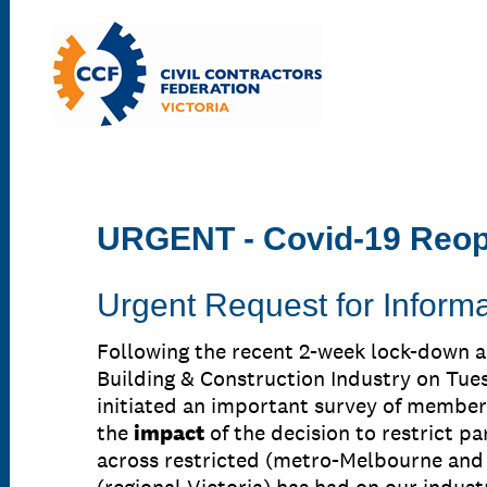
URGENT - Covid-19 Reo
Urgent Request for Informa
Following the recent 2-week lock-down 
Building & Construction Industry on Tue
initiated an important survey of member
the
impact
of the decision to restrict pa
across restricted (metro-Melbourne and 