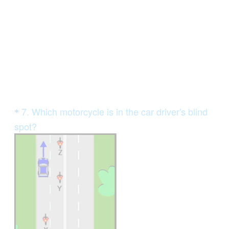
e
d
.
)
Question
7
.
Which motorcycle is in the car driver's blind
*
Title
spot?
(
R
e
q
u
i
r