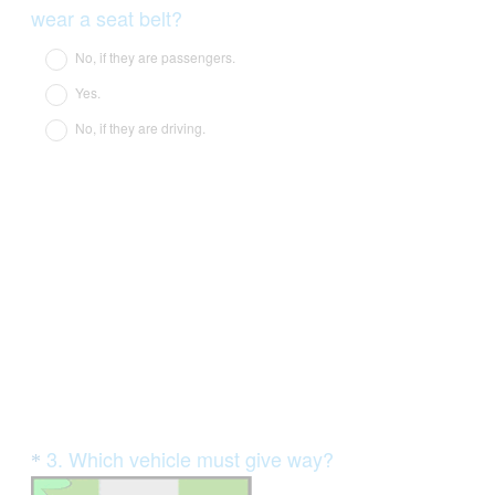
Title
(
wear a seat belt?
R
No, if they are passengers.
e
Yes.
q
No, if they are driving.
u
i
r
e
d
.
)
Question
3
.
Which vehicle must give way?
*
Title
(