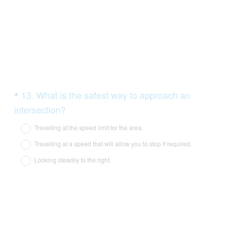
d
.
)
Question
13
.
What is the safest way to approach an
*
Title
(
intersection?
R
Travelling at the speed limit for the area.
e
Travelling at a speed that will allow you to stop if required.
q
Looking steadily to the right.
u
i
r
e
d