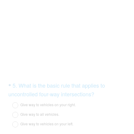
Question
5
.
What is the basic rule that applies to
*
Title
(
uncontrolled four-way intersections?
R
Give way to vehicles on your right.
e
Give way to all vehicles.
q
Give way to vehicles on your left.
u