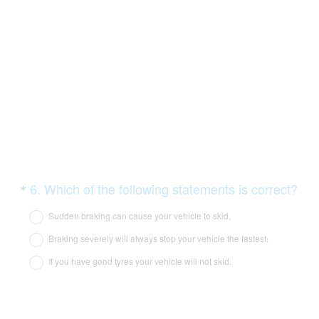
i
r
e
d
.
)
Question
(
6
.
Which of the following statements is correct?
*
R
Title
Sudden braking can cause your vehicle to skid.
e
Braking severely will always stop your vehicle the fastest.
q
If you have good tyres your vehicle will not skid.
u
i
r