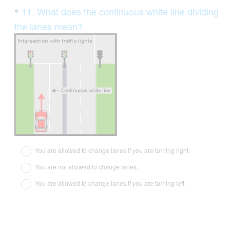
Question
11
.
What does the continuous white line dividing
*
Title
the lanes mean?
(
R
e
q
u
i
r
e
d
You are allowed to change lanes if you are turning right.
.
You are not allowed to change lanes.
)
You are allowed to change lanes if you are turning left.