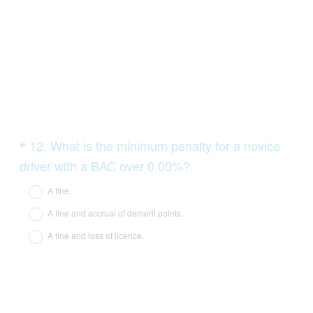
Question
12
.
What is the minimum penalty for a novice
*
Title
(
driver with a BAC over 0.00%?
R
A fine.
e
A fine and accrual of demerit points.
q
A fine and loss of licence.
u
i
r
e