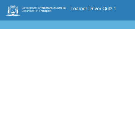
Learner Driver Quiz 1