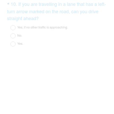
Question
10
.
If you are travelling in a lane that has a left-
*
Title
turn arrow marked on the road, can you drive
(
straight ahead?
R
Yes, if no other traffic is approaching.
e
No.
q
Yes.
u
i
r
e
d
.
)