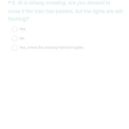
Question
9
.
At a railway crossing, are you allowed to
*
Title
cross if the train has passed, but the lights are still
(
flashing?
R
Yes.
e
No.
q
Yes, unless the crossing has boom gates.
u
i
r
e
d
.
)