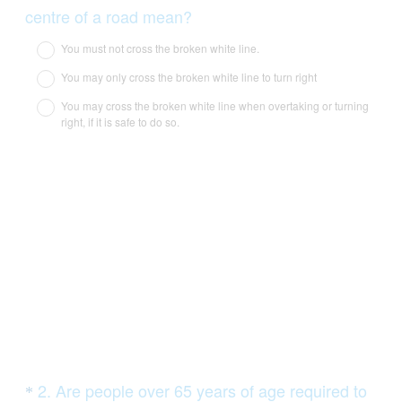
Title
(
centre of a road mean?
R
You must not cross the broken white line.
e
You may only cross the broken white line to turn right
q
You may cross the broken white line when overtaking or turning
u
right, if it is safe to do so.
i
r
e
d
.
)
Question
2
.
Are people over 65 years of age required to
*