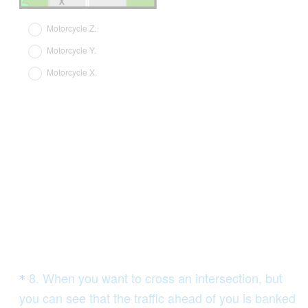
e
d
Motorcycle Z.
.
Motorcycle Y.
)
Motorcycle X.
Question
8
.
When you want to cross an intersection, but
*
Title
you can see that the traffic ahead of you is banked