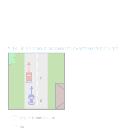
.
)
Question
14
.
Is vehicle X allowed to overtake vehicle Y?
*
Title
(
R
e
q
u
i
r
e
d
Yes, if it is safe to do so.
.
No.