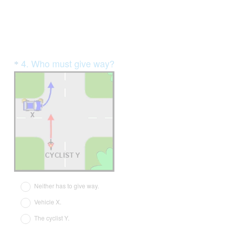
Question
4
.
Who must give way?
*
Title
(
R
e
q
u
i
r
e
d
Neither has to give way.
.
Vehicle X.
)
The cyclist Y.