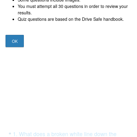
You must attempt all 30 questions in order to review your
results.
Quiz questions are based on the Drive Safe handbook.
OK
Question
1
.
What does a broken white line down the
*