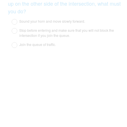
up on the other side of the intersection, what must
(
you do?
R
Sound your horn and move slowly forward.
e
Stop before entering and make sure that you will not block the
q
intersection if you join the queue.
u
Join the queue of traffic.
i
r
e
d
.
)