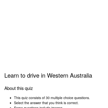
Learn to drive in Western Australia
About this quiz
This quiz consists of 30 multiple choice questions.
Select the answer that you think is correct.
Some questions include images.