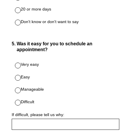
20 or more days
Don't know or don't want to say
5
.
Was it easy for you to schedule an
appointment?
Very easy
Easy
Manageable
Difficult
If difficult, please tell us why: