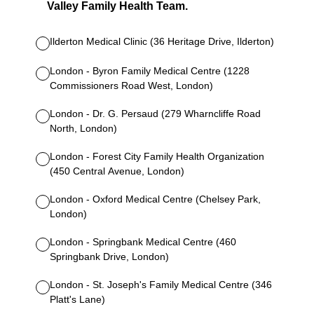
Valley Family Health Team.
Ilderton Medical Clinic (36 Heritage Drive, Ilderton)
London - Byron Family Medical Centre (1228
Commissioners Road West, London)
London - Dr. G. Persaud (279 Wharncliffe Road
North, London)
London - Forest City Family Health Organization
(450 Central Avenue, London)
London - Oxford Medical Centre (Chelsey Park,
London)
London - Springbank Medical Centre (460
Springbank Drive, London)
London - St. Joseph's Family Medical Centre (346
Platt's Lane)