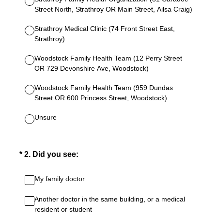
Street North, Strathroy OR Main Street, Ailsa Craig)
Strathroy Medical Clinic (74 Front Street East,
Strathroy)
Woodstock Family Health Team (12 Perry Street
OR 729 Devonshire Ave, Woodstock)
Woodstock Family Health Team (959 Dundas
Street OR 600 Princess Street, Woodstock)
Unsure
(Required.)
*
2
.
Did you see:
My family doctor
Another doctor in the same building, or a medical
resident or student