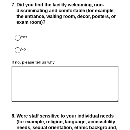
7
.
Did you find the facility welcoming, non-
discriminating and comfortable (for example,
the entrance, waiting room, decor, posters, or
exam room)?
Yes
No
If no, please tell us why
8
.
Were staff sensitive to your individual needs
(for example, religion, language, accessibility
needs, sexual orientation, ethnic background,