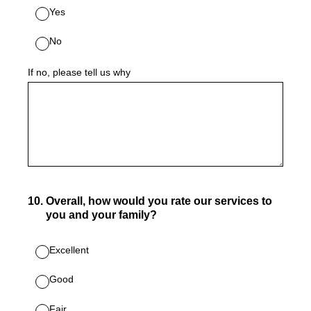
Yes
No
If no, please tell us why
10
.
Overall, how would you rate our services to
you and your family?
Excellent
Good
Fair