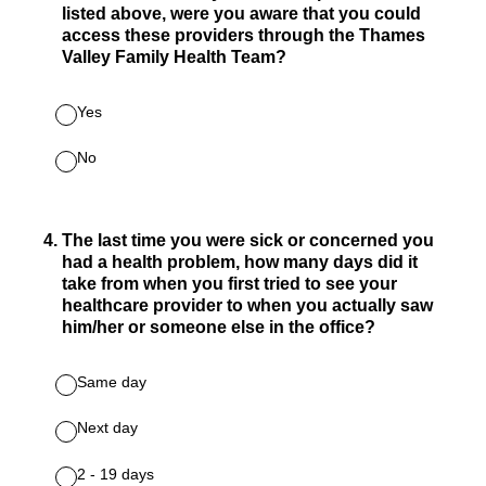
listed above, were you aware that you could
access these providers through the Thames
Valley Family Health Team?
Yes
No
4
.
The last time you were sick or concerned you
had a health problem, how many days did it
take from when you first tried to see your
healthcare provider to when you actually saw
him/her or someone else in the office?
Same day
Next day
2 - 19 days