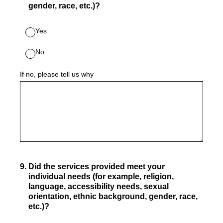
gender, race, etc.)?
Yes
No
If no, please tell us why
9
.
Did the services provided meet your
individual needs (for example, religion,
language, accessibility needs, sexual
orientation, ethnic background, gender, race,
etc.)?