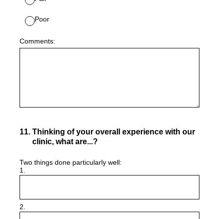
Poor
Comments:
11
.
Thinking of your overall experience with our
clinic, what are...?
Two things done particularly well:
1.
2.