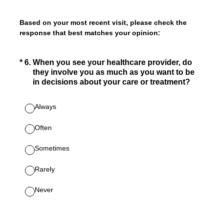
Based on your most recent visit, please check the
response that best matches your opinion:
(Required.)
*
6
.
When you see your healthcare provider, do
they involve you as much as you want to be
in decisions about your care or treatment?
Always
Often
Sometimes
Rarely
Never