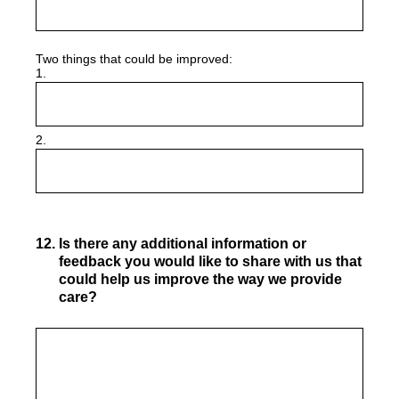
Two things that could be improved:
1.
2.
12
.
Is there any additional information or
feedback you would like to share with us that
could help us improve the way we provide
care?