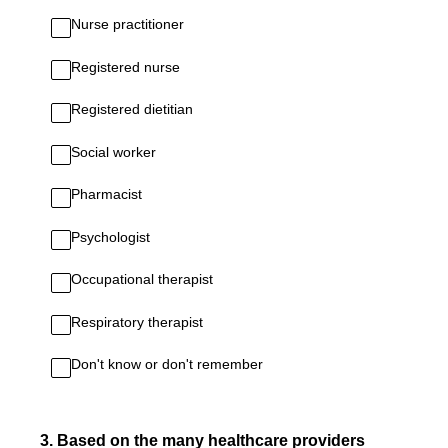
Nurse practitioner
Registered nurse
Registered dietitian
Social worker
Pharmacist
Psychologist
Occupational therapist
Respiratory therapist
Don't know or don't remember
3
.
Based on the many healthcare providers