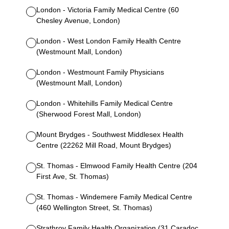
London - Victoria Family Medical Centre (60
Chesley Avenue, London)
London - West London Family Health Centre
(Westmount Mall, London)
London - Westmount Family Physicians
(Westmount Mall, London)
London - Whitehills Family Medical Centre
(Sherwood Forest Mall, London)
Mount Brydges - Southwest Middlesex Health
Centre (22262 Mill Road, Mount Brydges)
St. Thomas - Elmwood Family Health Centre (204
First Ave, St. Thomas)
St. Thomas - Windemere Family Medical Centre
(460 Wellington Street, St. Thomas)
Strathroy Family Health Organization (31 Caradoc