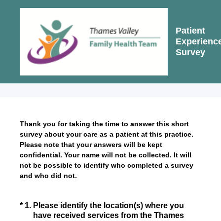
Patient
Experienc
Survey
Thank you for taking the time to answer this short
survey about your care as a patient at this practice.
Please note that your answers will be kept
confidential. Your name will not be collected. It will
not be possible to identify who completed a survey
and who did not.
(Required.)
*
1
.
Please identify the location(s) where you
have received services from the Thames