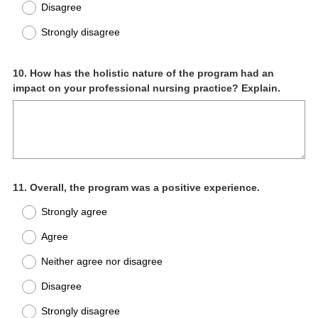
Disagree
Strongly disagree
Question
10
.
How has the holistic nature of the program had an
impact on your professional nursing practice? Explain.
Title
Question
11
.
Overall, the program was a positive experience.
Title
Strongly agree
Agree
Neither agree nor disagree
Disagree
Strongly disagree