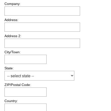
Company:
Address:
Address 2:
City/Town:
State:
ZIP/Postal Code:
Country: