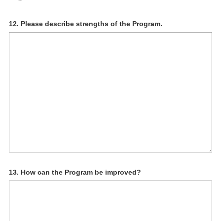
Question
12
.
Please describe strengths of the Program.
Title
Question
13
.
How can the Program be improved?
Title