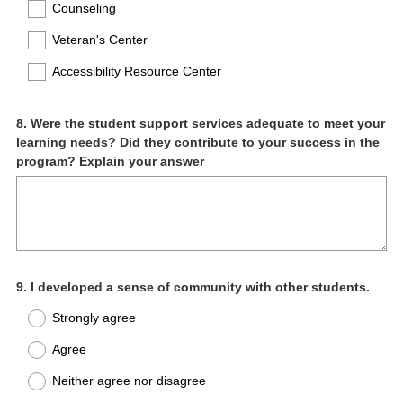
Counseling
Veteran's Center
Accessibility Resource Center
Question
8
.
Were the student support services adequate to meet your
learning needs? Did they contribute to your success in the
Title
program? Explain your answer
Question
9
.
I developed a sense of community with other students.
Title
Strongly agree
Agree
Neither agree nor disagree