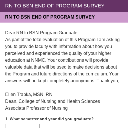
RN TO BSN END OF PROGRAM SURVEY
RN TO BSN END OF PROGRAM SURVEY
Dear RN to BSN Program Graduate,
As part of the total evaluation of this Program I am asking
you to provide faculty with information about how you
perceived and experienced the quality of your higher
education at NNMC. Your contributions will provide
valuable data that will be used to make decisions about
the Program and future directions of the curriculum. Your
answers will be kept completely anonymous. Thank you,
Ellen Trabka, MSN, RN
Dean, College of Nursing and Health Sciences
Associate Professor of Nursing
Question
1
.
What semester and year did you graduate?
Title