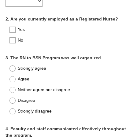
Question
2
.
Are you currently employed as a Registered Nurse?
Title
Yes
No
Question
3
.
The RN to BSN Program was well organized.
Title
Strongly agree
Agree
Neither agree nor disagree
Disagree
Strongly disagree
Question
4
.
Faculty and staff communicated effectively throughout
the program.