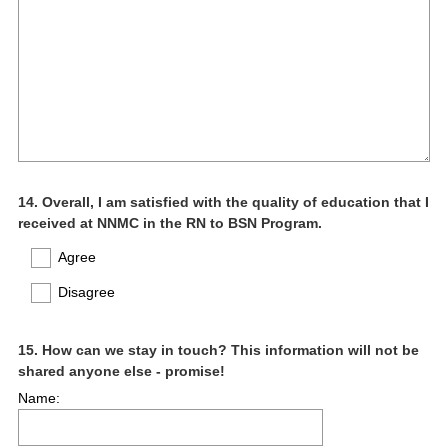
Question
14
.
Overall, I am satisfied with the quality of education that I
received at NNMC in the RN to BSN Program.
Title
Agree
Disagree
Question
15
.
How can we stay in touch? This information will not be
shared anyone else - promise!
Title
Name: