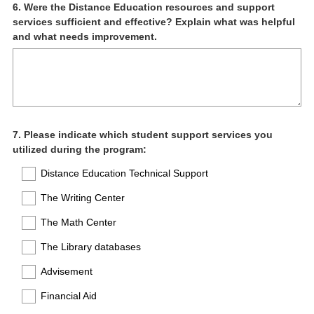
Question
6
.
Were the Distance Education resources and support
services sufficient and effective? Explain what was helpful
Title
and what needs improvement.
Question
7
.
Please indicate which student support services you
utilized during the program:
Title
Distance Education Technical Support
The Writing Center
The Math Center
The Library databases
Advisement
Financial Aid