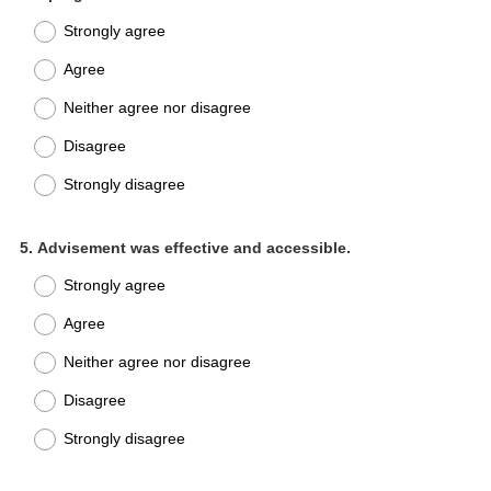
Title
Strongly agree
Agree
Neither agree nor disagree
Disagree
Strongly disagree
Question
5
.
Advisement was effective and accessible.
Title
Strongly agree
Agree
Neither agree nor disagree
Disagree
Strongly disagree