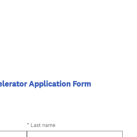
lerator Application Form
*
Last name