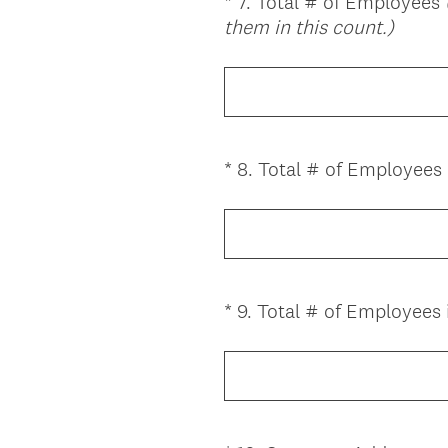
*
7
.
Total # of Employees
Question
(
them in this count.)
Title
R
e
q
u
i
*
8
.
Total # of Employees i
Question
r
Title
e
d
.
)
*
9
.
Total # of Employees
Question
Title