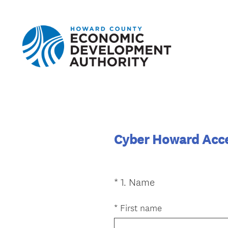
Cyber Howard Acce
(
*
1
.
Name
Question
R
Title
e
*
First name
q