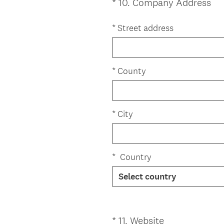
(
*
10
.
Company Address
Question
R
Title
e
*
Street address
q
u
i
*
County
r
e
d
*
City
.
)
*
Country
(
*
11
.
Website
Question