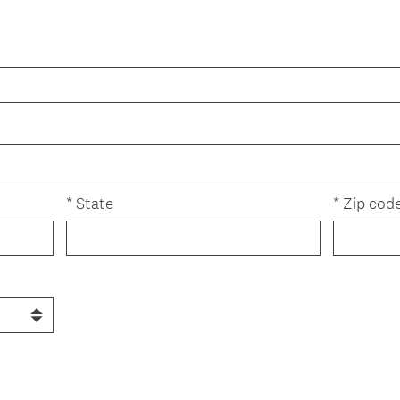
r
e
d
.
)
*
State
*
Zip cod