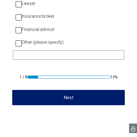
Lawyer
Insurance broker
Financial advisor
Other (please specify)
1
/
8
13%
Next