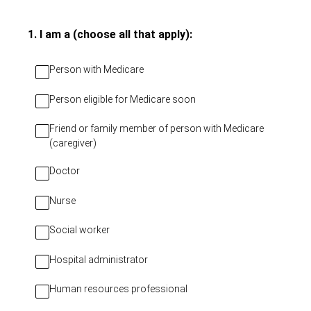
(Required.)
1
.
I am a (choose all that apply):
Person with Medicare
Person eligible for Medicare soon
Friend or family member of person with Medicare
(caregiver)
Doctor
Nurse
Social worker
Hospital administrator
Human resources professional