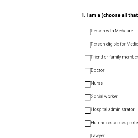
Skip
to
(Required.)
1
.
I am a (choose all that
content
Person with Medicare
Person eligible for Med
Friend or family member
Doctor
Nurse
Social worker
Hospital administrator
Human resources profe
Lawyer