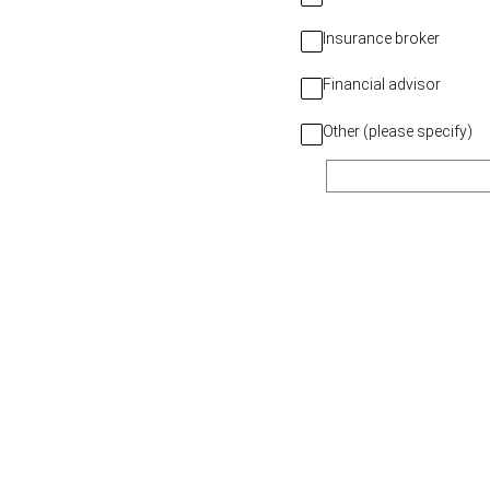
Insurance broker
Financial advisor
Other (please specify)