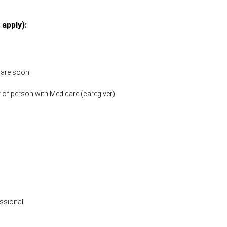
 apply):
icare soon
 of person with Medicare (caregiver)
ssional