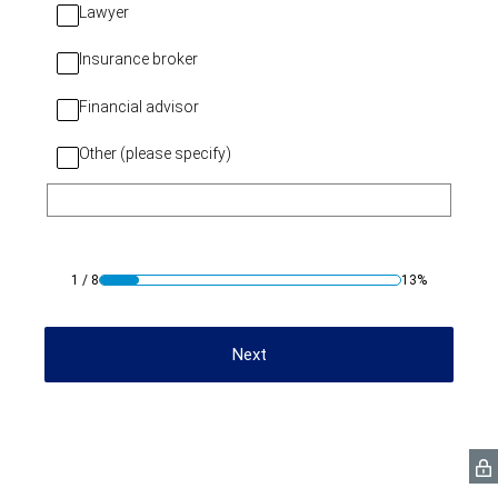
Lawyer
Insurance broker
Financial advisor
Other (please specify)
1
/
8
13%
Next