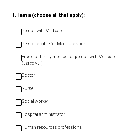
(Required.)
1
.
I am a (choose all that apply):
Person with Medicare
Person eligible for Medicare soon
Friend or family member of person with Medicare
(caregiver)
Doctor
Nurse
Social worker
Hospital administrator
Human resources professional