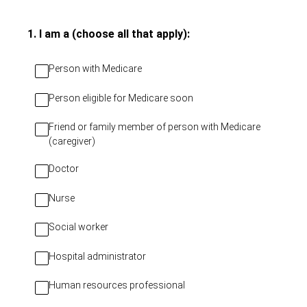
(Required.)
1
.
I am a (choose all that apply):
Person with Medicare
Person eligible for Medicare soon
Friend or family member of person with Medicare
(caregiver)
Doctor
Nurse
Social worker
Hospital administrator
Human resources professional