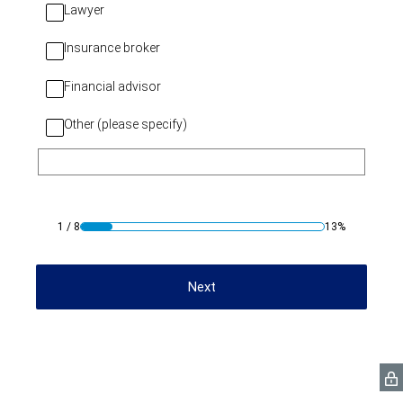
Lawyer
Insurance broker
Financial advisor
Other (please specify)
1
/
8
13%
Next