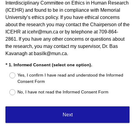
Interdisciplinary Committee on Ethics in Human Research
(ICEHR) and found to be in compliance with Memorial
University’s ethics policy. If you have ethical concerns
about the research you may contact the Chairperson of the
ICEHR at icehr@mun.ca or by telephone at 709-864-
2861. If you have any other concerns or questions about
the research, you may contact my supervisor, Dr. Bas
Kavanagh at basilk@mun.ca.
(
Question
1. Informed Consent (select one option).
*
R
Title
Yes, I confirm I have read and understood the Informed
e
Consent Form
q
u
No, I have not read the Informed Consent Form
i
r
e
Next
d
.
)