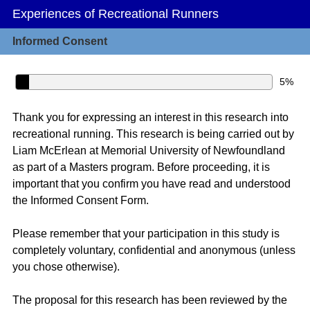
Experiences of Recreational Runners
Informed Consent
5%
Thank you for expressing an interest in this research into
recreational running. This research is being carried out by
Liam McErlean at Memorial University of Newfoundland
as part of a Masters program. Before proceeding, it is
important that you confirm you have read and understood
the Informed Consent Form.
Please remember that your participation in this study is
completely voluntary, confidential and anonymous (unless
you chose otherwise).
The proposal for this research has been reviewed by the