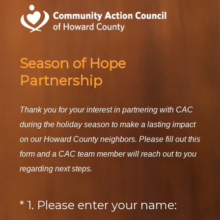
Season of Hope
Partnership
Thank you for your interest in partnering with CAC
during the holiday season to make a lasting impact
on our Howard County neighbors. Please fill out this
form and a CAC team member will reach out to you
regarding next steps.
(
*
1
.
Please enter your name:
Question
R
Title