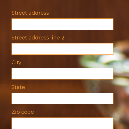
Title
Street address
Street address line 2
City
State
Zip code