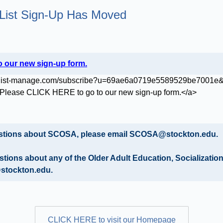
List Sign-Up Has Moved
 our new sign-up form.
uestions about SCOSA, please email SCOSA@stockton.edu.
estions about any of the Older Adult Education, Socializati
stockton.edu.
CLICK HERE to visit our Homepage