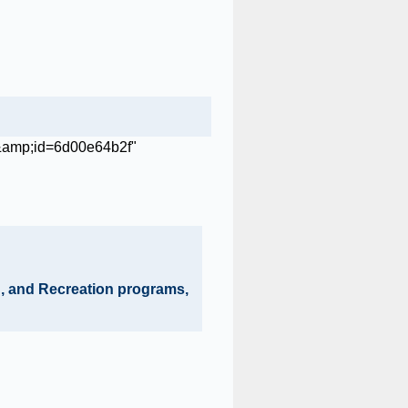
on, and Recreation programs,