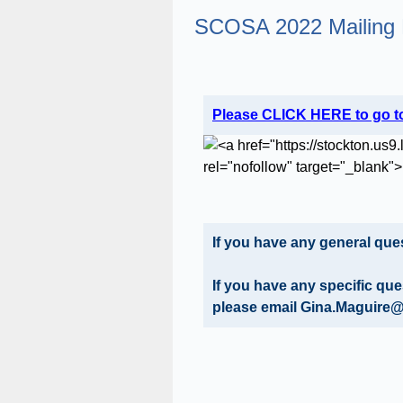
SCOSA 2022 Mailing 
Question
Please CLICK HERE to go to
Title
If you have any general q
If you have any specific qu
please email Gina.Maguire@