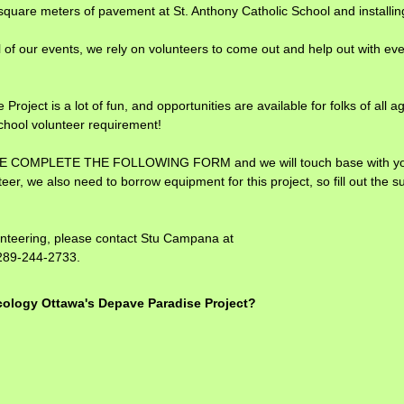
quare meters of pavement at St. Anthony Catholic School and installing 
l of our events, we rely on volunteers to come out and help out with eve
roject is a lot of fun, and opportunities are available for folks of all a
chool volunteer requirement!
EASE COMPLETE THE FOLLOWING FORM and we will touch base with you sh
eer, we also need to borrow equipment for this project, so fill out the su
unteering, please contact Stu Campana at
289-244-2733.
(
Ecology Ottawa's Depave Paradise Project?
R
e
q
u
i