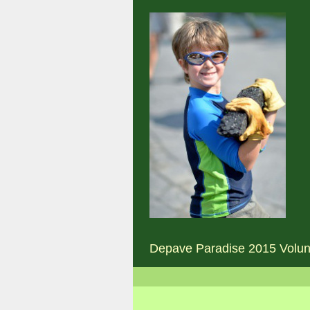
Depave Paradise 2015 Volun