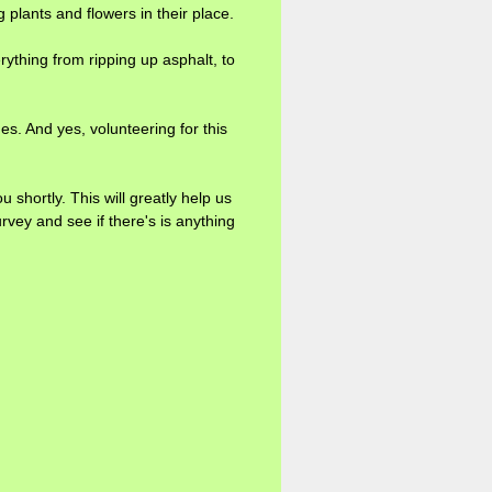
plants and flowers in their place.
rything from ripping up asphalt, to
ges. And yes, volunteering for this
ortly. This will greatly help us
rvey and see if there's is anything