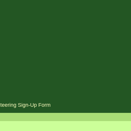
teering Sign-Up Form