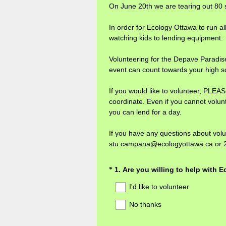
On June 20th we are tearing out 80 s
In order for Ecology Ottawa to run al
watching kids to lending equipment.
Volunteering for the Depave Paradise P
event can count towards your high s
If you would like to volunteer, PL
coordinate. Even if you cannot volunt
you can lend for a day.
If you have any questions about vol
stu.campana@ecologyottawa.ca or 
Question
1
.
Are you willing to help with 
*
Title
I'd like to volunteer
No thanks