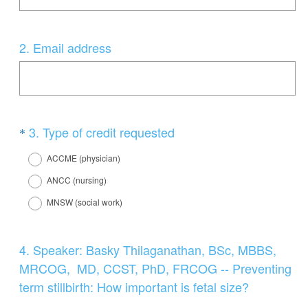
Question
2
.
Email address
Title
Question
(
3
.
Type of credit requested
*
R
Title
ACCME (physician)
e
ANCC (nursing)
q
MNSW (social work)
u
i
r
Question
4
.
Speaker: Basky Thilaganathan, BSc, MBBS,
e
Title
MRCOG, MD, CCST, PhD, FRCOG -- Preventing
d
term stillbirth: How important is fetal size?
.