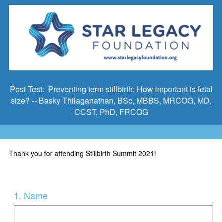
Post Test: Preventing term stillbirth: How important is fetal
size? -- Basky Thilaganathan, BSc, MBBS, MRCOG, MD,
CCST, PhD, FRCOG
Thank you for attending Stillbirth Summit 2021!
Question
1
.
Name
Title