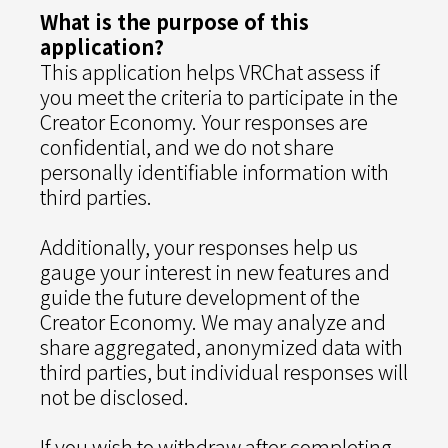
What is the purpose of this
application?
This application helps VRChat assess if
you meet the criteria to participate in the
Creator Economy. Your responses are
confidential, and we do not share
personally identifiable information with
third parties.
Additionally, your responses help us
gauge your interest in new features and
guide the future development of the
Creator Economy. We may analyze and
share aggregated, anonymized data with
third parties, but individual responses will
not be disclosed.
If you wish to withdraw after completing