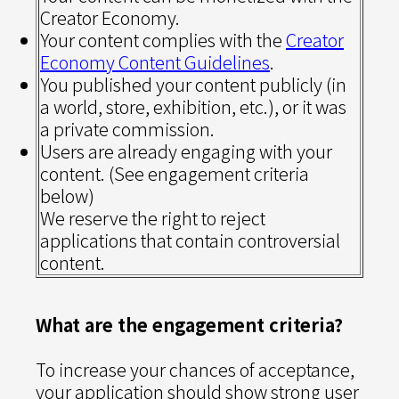
Creator Economy.
Your content complies with the
Creator
Economy Content Guidelines
.
You published your content publicly (in
a world, store, exhibition, etc.), or it was
a private commission.
Users are already engaging with your
content. (See engagement criteria
below)
We reserve the right to reject
applications that contain controversial
content.
What are the engagement criteria?
To increase your chances of acceptance,
your application should show strong user