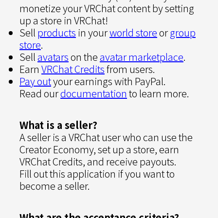
monetize your VRChat content by setting
up a store in VRChat!
Sell
products
in your
world store
or
group
store
.
Sell
avatars
on the
avatar marketplace
.
Earn
VRChat Credits
from users.
Pay out
your earnings with PayPal.
Read our
documentation
to learn more.
What is a seller?
A seller is a VRChat user who can use the
Creator Economy, set up a store, earn
VRChat Credits, and receive payouts.
Fill out this application if you want to
become a seller.
What are the acceptance criteria?