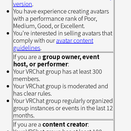
version
.
You have experience creating avatars
with a performance rank of Poor,
Medium, Good, or Excellent.
You're interested in selling avatars that
comply with our
avatar content
guidelines
.
If you are a
group
owner,
event
host, or performer
:
Your VRChat group has at least 300
members.
Your VRChat group is moderated and
has clear rules.
Your VRChat group regularly organized
group instances or events in the last 12
months.
If you are a
content creator
: