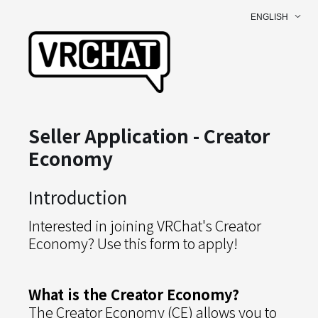
ENGLISH
Seller Application - Creator
Economy
Introduction
Interested in joining VRChat's Creator
Economy? Use this form to apply!
What is the Creator Economy?
The Creator Economy (CE) allows you to