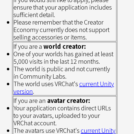
ensure that your application includes
sufficient detail.
Please remember that the Creator
Economy currently does not support
selling accessories or items.
If you are a
world creator:
One of your worlds has gained at least
5,000 visits in the last 12 months.
The world is public and not currently
in Community Labs.
The world uses VRChat's
current Unity
version
.
If you are an
avatar creator:
Your application contains direct URLs
to your avatars, uploaded to your
VRChat account.
The avatars use VRChat's
current Unity