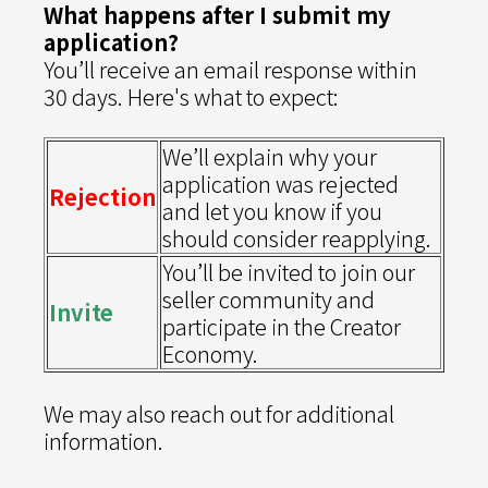
What happens after I submit my
application?
You’ll receive an email response within
30 days. Here's what to expect:
We’ll explain why your
application was rejected
Rejection
and let you know if you
should consider reapplying.
You’ll be invited to join our
seller community and
Invite
participate in the Creator
Economy.
We may also reach out for additional
information.