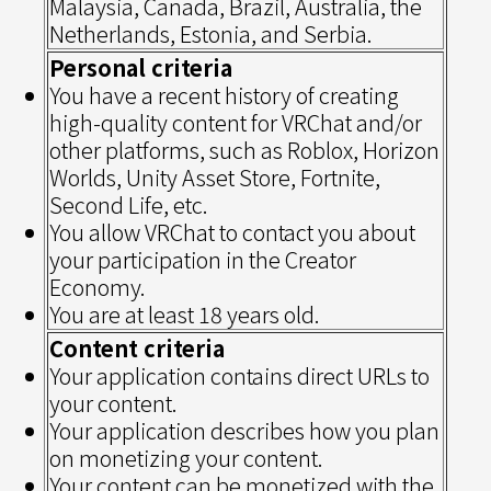
Malaysia, Canada, Brazil, Australia, the
Netherlands, Estonia, and Serbia.
Personal criteria
You have a recent history of creating
high-quality content for VRChat and/or
other platforms, such as Roblox, Horizon
Worlds, Unity Asset Store, Fortnite,
Second Life, etc.
You allow VRChat to contact you about
your participation in the Creator
Economy.
You are at least 18 years old.
Content criteria
Your application contains direct URLs to
your content.
Your application describes how you plan
on monetizing your content.
Your content can be monetized with the