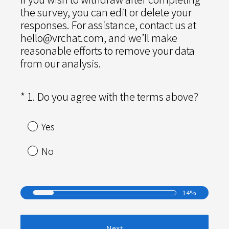
the survey, you can edit or delete your
responses. For assistance, contact us at
hello@vrchat.com, and we’ll make
reasonable efforts to remove your data
from our analysis.
(
*
1
.
Do you agree with the terms above?
Question
R
Title
e
Yes
q
u
No
i
r
e
14%
d
.
)
Next