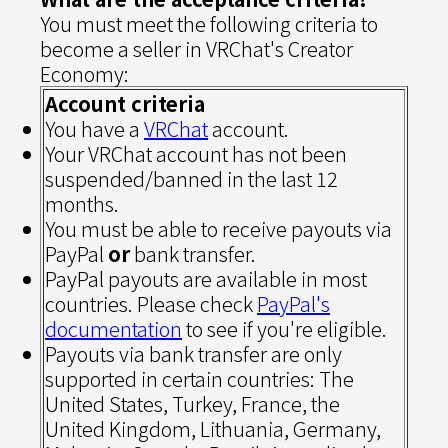
You must meet the following criteria to
become a seller in VRChat's Creator
Economy:
Account criteria
You have a
VRChat
account.
Your VRChat account has not been
suspended/banned in the last 12
months.
You must be able to receive payouts via
PayPal
or
bank transfer.
PayPal payouts are available in most
countries. Please check
PayPal's
documentation
to see if you're eligible.
Payouts via bank transfer are only
supported in certain countries: The
United States, Turkey, France, the
United Kingdom, Lithuania, Germany,