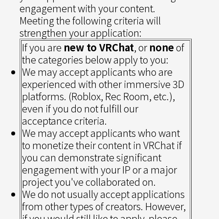
engagement with your content.
Meeting the following criteria will
strengthen your application:
If you are
new to VRChat
, or
none
of
the categories below apply to you:
We may accept applicants who are
experienced with other immersive 3D
platforms. (Roblox, Rec Room, etc.),
even if you do not fulfill our
acceptance criteria.
We may accept applicants who want
to monetize their content in VRChat if
you can demonstrate significant
engagement with your IP or a major
project you've collaborated on.
We do not usually accept applications
from other types of creators. However,
if you would still like to apply, please