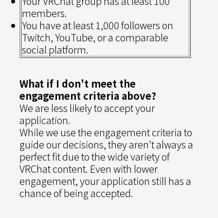
Your VRChat group has at least 100
members.
You have at least 1,000 followers on
Twitch, YouTube, or a comparable
social platform.
What if I don't meet the
engagement criteria above?
We are less likely to accept your
application.
While we use the engagement criteria to
guide our decisions, they aren't always a
perfect fit due to the wide variety of
VRChat content. Even with lower
engagement, your application still has a
chance of being accepted.