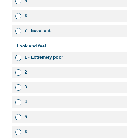
5
6
7 - Excellent
Look and feel
1 - Extremely poor
2
3
4
5
6