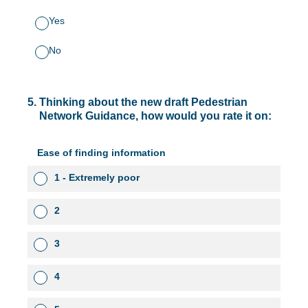
Yes
No
5
.
Thinking about the new draft Pedestrian
Network Guidance, how would you rate it on:
Ease of finding information
1 - Extremely poor
2
3
4