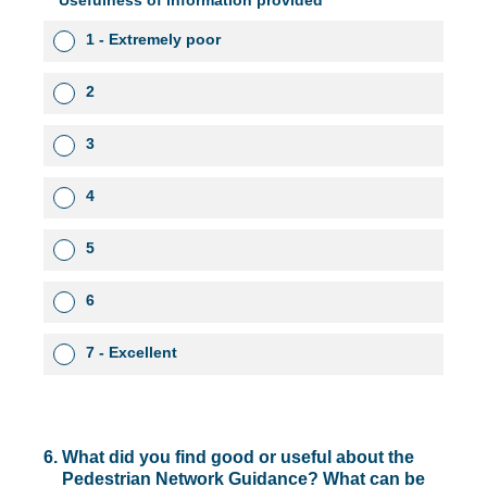
Usefulness of information provided
1 - Extremely poor
2
3
4
5
6
7 - Excellent
6
.
What did you find good or useful about the
Pedestrian Network Guidance? What can be