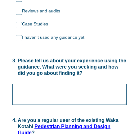
Reviews and audits
Case Studies
I haven't used any guidance yet
3
.
Please tell us about your experience using the
guidance. What were you seeking and how
did you go about finding it?
4
.
Are you a regular user of the existing Waka
Kotahi
Pedestrian Planning and Design
Guide
?