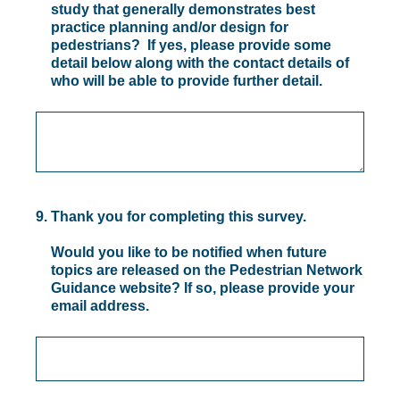
study that generally demonstrates best
practice planning and/or design for
pedestrians? If yes, please provide some
detail below along with the contact details of
who will be able to provide further detail.
9
.
Thank you for completing this survey.
Would you like to be notified when future
topics are released on the Pedestrian Network
Guidance website? If so, please provide your
email address.