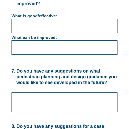
improved?
What is good/effective:
What can be improved:
7
.
Do you have any suggestions on what
pedestrian planning and design guidance you
would like to see developed in the future?
8
.
Do you have any suggestions for a case