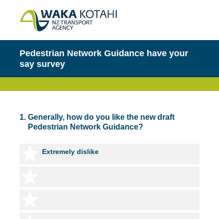
Pedestrian Network Guidance have your
say survey
1
.
Generally, how do you like the new draft
Pedestrian Network Guidance?
1 star
Extremely dislike
2 stars
3 stars