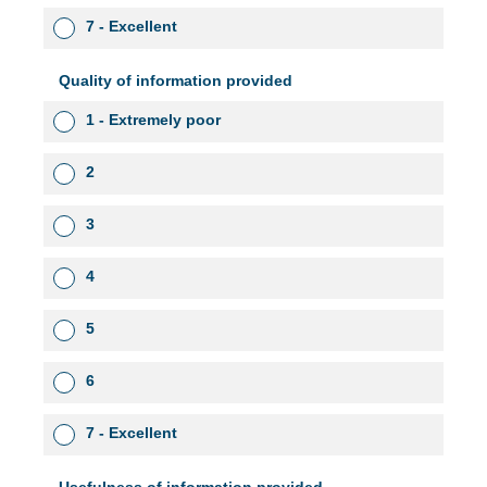
7 - Excellent
Quality of information provided
1 - Extremely poor
2
3
4
5
6
7 - Excellent