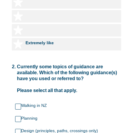
4 stars
5 stars
6 stars
7 stars
Extremely like
2
.
Currently some topics of guidance are
available. Which of the following guidance(s)
have you used or referred to?
Please select all that apply.
Walking in NZ
Planning
Design (principles, paths, crossings only)