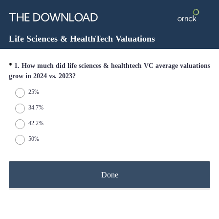
Life Sciences & HealthTech Valuations
Question
*
1
.
How much did life sciences & healthtech VC average valuations
(
grow in 2024 vs. 2023?
Title
R
25%
e
q
34.7%
u
42.2%
i
r
50%
e
d
.
Done
)