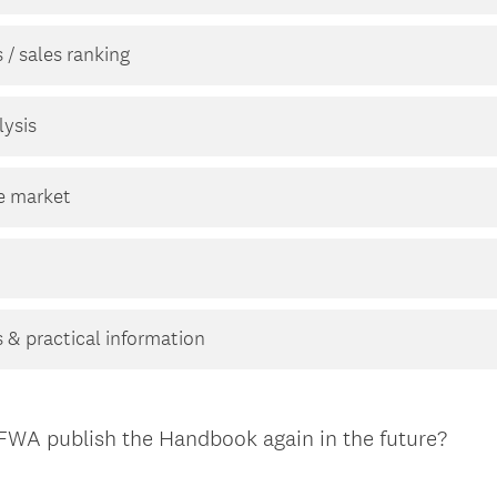
 / sales ranking
ysis
he market
 & practical information
TFWA publish the Handbook again in the future?