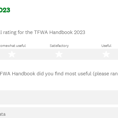
023
ll rating for the TFWA Handbook 2023
omewhat useful
Satisfactory
Useful
TFWA Handbook did you find most useful (please rank
ata