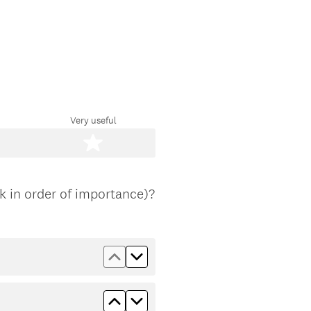
Very useful
 in order of importance)?
Move up Traffic data
Move down Traffic data
Move up Global market data
Move down Global market dat