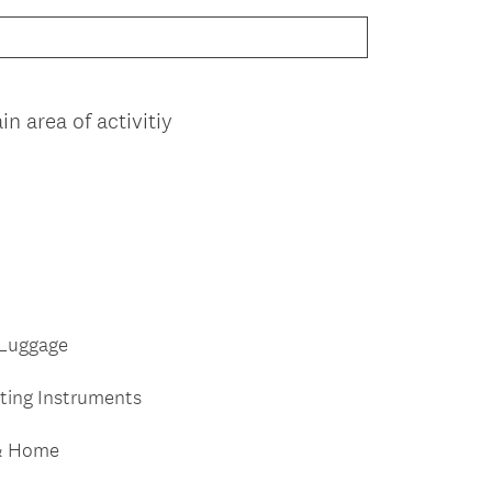
n area of activitiy
 Luggage
iting Instruments
 & Home