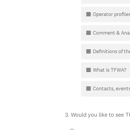
Operator profiles
Comment & Anal
Definitions of t
What is TFWA?
Contacts, events
3
.
Would you like to see 
Question
Title