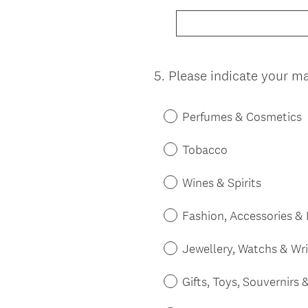
5
.
Please indicate your mai
Question
Title
Perfumes & Cosmetics
Tobacco
Wines & Spirits
Fashion, Accessories &
Jewellery, Watchs & Wr
Gifts, Toys, Souvernirs