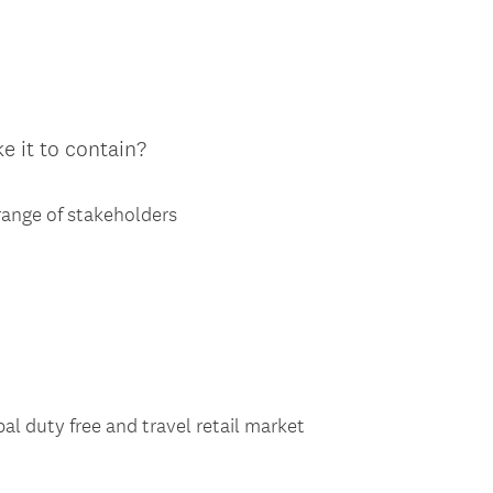
ke it to contain?
 range of stakeholders
bal duty free and travel retail market