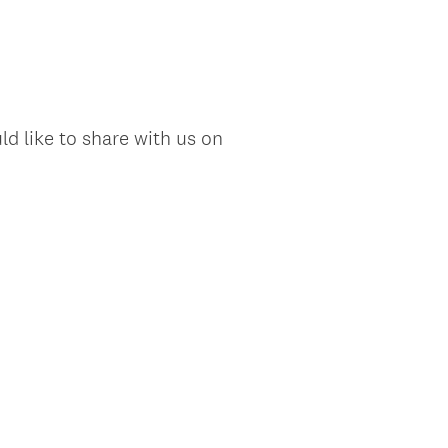
d like to share with us on