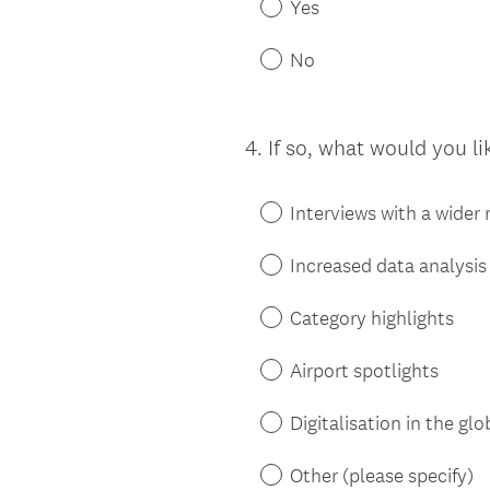
Yes
No
4
.
If so, what would you li
Question
Title
Interviews with a wider
Increased data analysis
Category highlights
Airport spotlights
Digitalisation in the glo
Other (please specify)