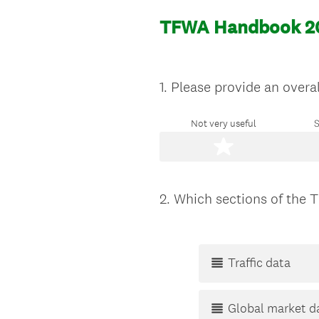
TFWA Handbook 2
1
.
Please provide an overa
Question
Title
Not very useful
S
2
.
Which sections of the 
Question
Title
Traffic data
Global market d