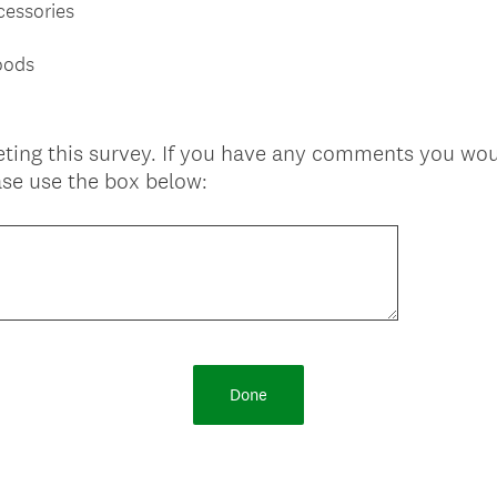
cessories
oods
ting this survey. If you have any comments you woul
se use the box below:
Done