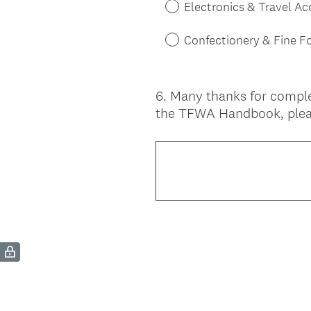
Electronics & Travel Ac
Confectionery & Fine F
6
.
Many thanks for comple
Question
the TFWA Handbook, plea
Title
(