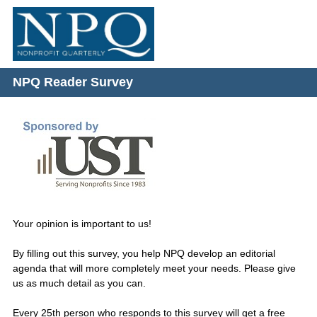
NPQ Reader Survey
Question
Title
Your opinion is important to us!
By filling out this survey, you help NPQ develop an editorial
agenda that will more completely meet your needs. Please give
us as much detail as you can.
Every 25th person who responds to this survey will get a free