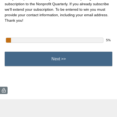
subscription to the Nonprofit Quarterly. If you already subscribe
we'll extend your subscription. To be entered to win you must
provide your contact information, including your email address.
Thank you!
5%
Next >>
(