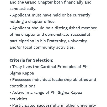
and the Grand Chapter both financially and
scholastically.
• Applicant must have held or be currently
holding a chapter office.
• Applicant should be a distinguished member
of his chapter and demonstrate successful
participation in his Fraternity, university
and/or local community activities.
Criteria for Selection:
• Truly lives the Cardinal Principles of Phi
Sigma Kappa
• Possesses individual leadership abilities and
contributions
• Active in a range of Phi Sigma Kappa
activities
• Participated successfully in other university