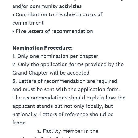
and/or community activities
• Contribution to his chosen areas of
commitment
• Five letters of recommendation
Nomination Procedure:
1. Only one nomination per chapter
2. Only the application forms provided by the
Grand Chapter will be accepted
3. Letters of recommendation are required
and must be sent with the application form.
The recommendations should explain how the
applicant stands out not only locally, but
nationally. Letters of reference should be
from:
a. Faculty member in the