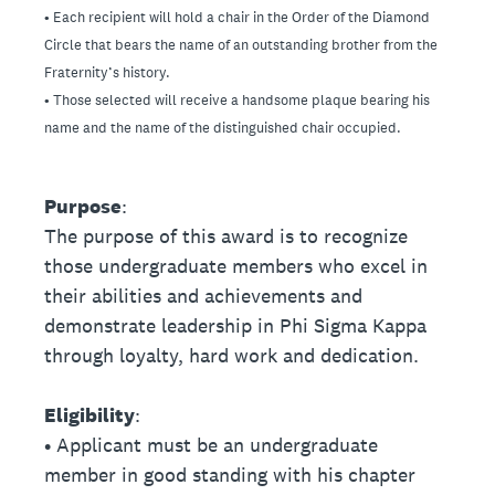
• Each recipient will hold a chair in the Order of the Diamond
Circle that bears the name of an outstanding brother from the
Fraternity’s history.
• Those selected will receive a handsome plaque bearing his
name and the name of the distinguished chair occupied.
Purpose
:
The purpose of this award is to recognize
those undergraduate members who excel in
their abilities and achievements and
demonstrate leadership in Phi Sigma Kappa
through loyalty, hard work and dedication.
Eligibility
:
• Applicant must be an undergraduate
member in good standing with his chapter