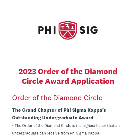
2023 Order of the Diamond
Circle Award Application
Order of the Diamond Circle
The Grand Chapter of Phi Sigma Kappa’s
Outstanding Undergraduate Award
• The Order of the Diamond Circle is the highest honor that an
undergraduate can receive from Phi Sigma Kappa.