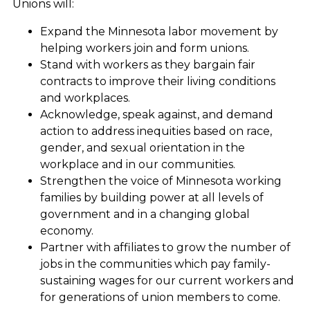
Unions will:
Expand the Minnesota labor movement by
helping workers join and form unions.
Stand with workers as they bargain fair
contracts to improve their living conditions
and workplaces.
Acknowledge, speak against, and demand
action to address inequities based on race,
gender, and sexual orientation in the
workplace and in our communities.
Strengthen the voice of Minnesota working
families by building power at all levels of
government and in a changing global
economy.
Partner with affiliates to grow the number of
jobs in the communities which pay family-
sustaining wages for our current workers and
for generations of union members to come.