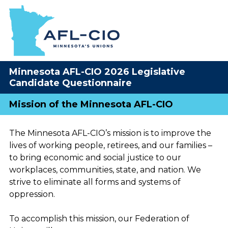
Minnesota AFL-CIO 2026 Legislative
Candidate Questionnaire
Mission of the Minnesota AFL-CIO
The Minnesota AFL-CIO’s mission is to improve the
lives of working people, retirees, and our families –
to bring economic and social justice to our
workplaces, communities, state, and nation. We
strive to eliminate all forms and systems of
oppression.
To accomplish this mission, our Federation of