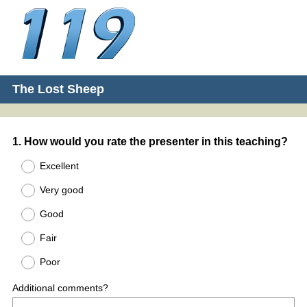
The Lost Sheep
Question
1
.
How would you rate the presenter in this teaching?
Title
Excellent
Very good
Good
Fair
Poor
Additional comments?