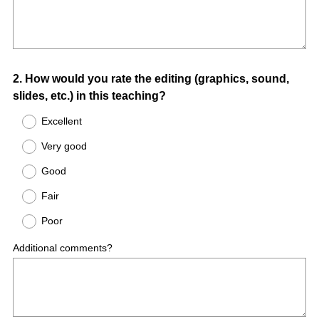
Question
2
.
How would you rate the editing (graphics, sound,
slides, etc.) in this teaching?
Title
Excellent
Very good
Good
Fair
Poor
Additional comments?