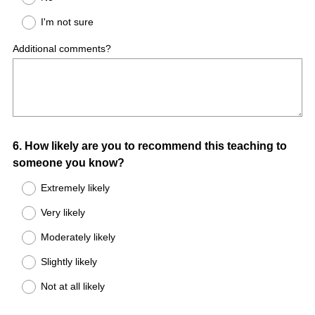
I'm not sure
Additional comments?
Question
6
.
How likely are you to recommend this teaching to
someone you know?
Title
Extremely likely
Very likely
Moderately likely
Slightly likely
Not at all likely