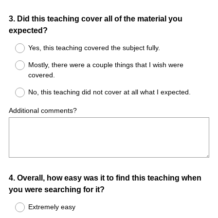
Question
3
.
Did this teaching cover all of the material you
expected?
Title
Yes, this teaching covered the subject fully.
Mostly, there were a couple things that I wish were
covered.
No, this teaching did not cover at all what I expected.
Additional comments?
Question
4
.
Overall, how easy was it to find this teaching when
you were searching for it?
Title
Extremely easy