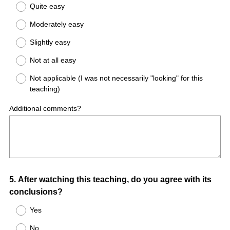
Quite easy
Moderately easy
Slightly easy
Not at all easy
Not applicable (I was not necessarily "looking" for this
teaching)
Additional comments?
Question
5
.
After watching this teaching, do you agree with its
conclusions?
Title
Yes
No