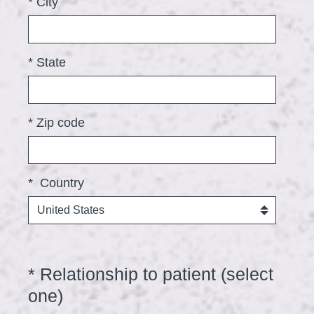
*
City
d
.
)
*
State
*
Zip code
*
Country
*
Relationship to patient (select
Question
Title
one)