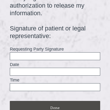
authorization to release my
information.
Signature of patient or legal
(
representative:
R
Requesting Party Signature
e
q
Date
u
i
Time
r
e
d
.
Done