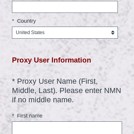
*
Country
Proxy User Information
*
Proxy User Name (First,
Question
Title
Middle, Last). Please enter NMN
(
if no middle name.
R
*
First name
e
q