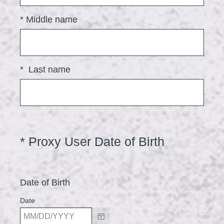
u
i
*
Middle name
r
e
d
*
Last name
.
)
(
*
Proxy User Date of Birth
Question
Title
R
e
Date of Birth
q
u
Date
i