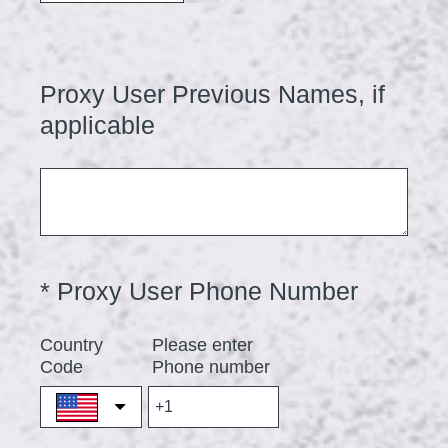
r
e
d
Proxy User Previous Names, if
Question
.
Title
applicable
)
(
*
Proxy User Phone Number
Question
Title
R
Country
Please enter
e
Code
Phone number
q
u
i