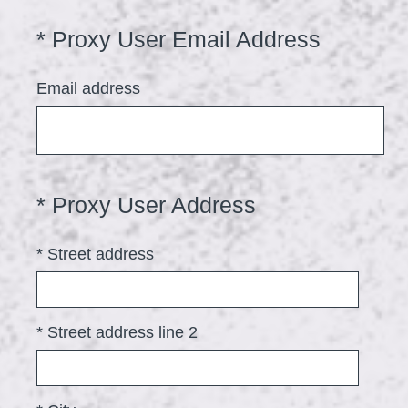
r
(
*
Proxy User Email Address
Question
e
Title
R
d
Email address
e
.
q
)
u
i
(
*
Proxy User Address
Question
r
Title
R
e
*
Street address
e
d
q
.
u
)
*
Street address line 2
i
r
e