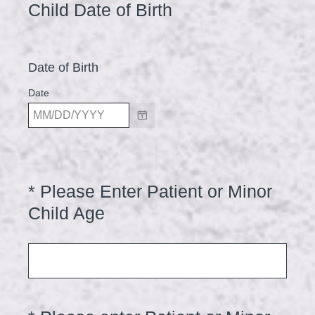
Title
(
Child Date of Birth
R
e
Date of Birth
q
u
Date
i
r
e
d
*
Please Enter Patient or Minor
Question
.
Title
(
Child Age
)
R
e
q
u