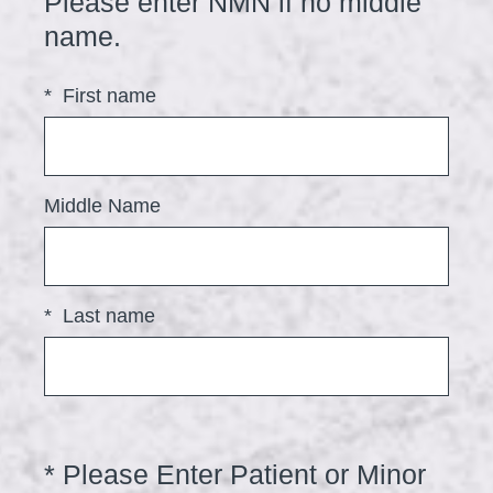
Please enter NMN if no middle
(
name.
R
*
First name
e
q
u
i
Middle Name
r
e
d
*
Last name
.
)
*
Please Enter Patient or Minor
Question