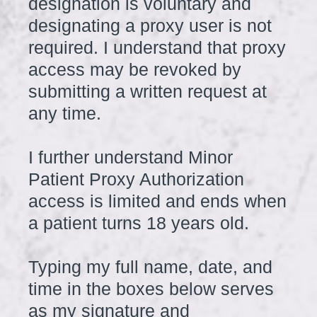
designation is voluntary and
designating a proxy user is not
required. I understand that proxy
access may be revoked by
submitting a written request at
any time.
I further understand Minor
Patient Proxy Authorization
access is limited and ends when
a patient turns 18 years old.
Typing my full name, date, and
time in the boxes below serves
as my signature and