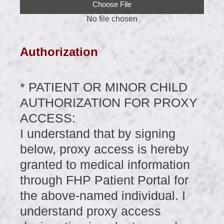
Choose File
No file chosen
Authorization
*
PATIENT OR MINOR CHILD
Question
Title
AUTHORIZATION FOR PROXY
ACCESS:
I understand that by signing
below, proxy access is hereby
granted to medical information
through FHP Patient Portal for
the above-named individual. I
understand proxy access