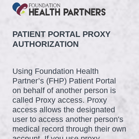
PATIENT PORTAL PROXY
AUTHORIZATION
Using Foundation Health
Partner’s (FHP) Patient Portal
on behalf of another person is
called Proxy access. Proxy
access allows the designated
user to access another person's
medical record through their own
account. If you use proxy