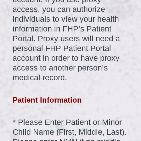
access, you can authorize
individuals to view your health
information in FHP’s Patient
Portal. Proxy users will need a
personal FHP Patient Portal
account in order to have proxy
access to another person’s
medical record.
Patient Information
*
Please Enter Patient or Minor
Question
Title
Child Name (First, Middle, Last).