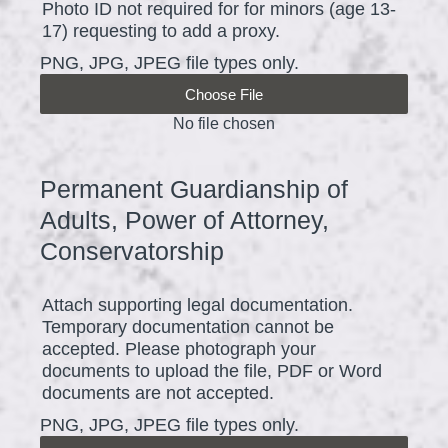
Photo ID not required for for minors (age 13-
e
17) requesting to add a proxy.
q
PNG, JPG, JPEG file types only.
u
Choose File
i
No file chosen
r
e
Permanent Guardianship of
Question
d
Title
Adults, Power of Attorney,
.
Conservatorship
)
Attach supporting legal documentation.
Temporary documentation cannot be
accepted. Please photograph your
documents to upload the file, PDF or Word
documents are not accepted.
PNG, JPG, JPEG file types only.