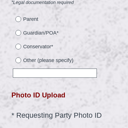
(
*Legal documentation required
R
e
Parent
q
Guardian/POA*
u
i
Conservator*
r
Other (please specify)
e
d
.
)
Photo ID Upload
(
*
Requesting Party Photo ID
Question
Title
R