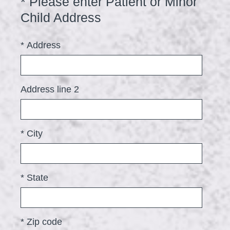
*
Please enter Patient or Minor
Question
i
Title
(
Child Address
r
R
e
*
Address
e
d
q
.
u
)
Address line 2
i
r
e
*
City
d
.
)
*
State
*
Zip code