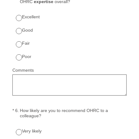
OHRC
expertise
overall?
Excellent
Good
Fair
Poor
Comments
(Required.)
*
6
.
How likely are you to recommend OHRC to a
colleague?
Very likely