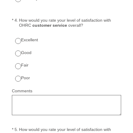
(Required.)
*
4
.
How would you rate your level of satisfaction with
OHRC
customer service
overall?
Excellent
Good
Fair
Poor
Comments
(Required.)
*
5
.
How would you rate your level of satisfaction with