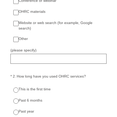
Conference or webinar
OHRC materials
Website or web search (for example, Google
search)
Other
(please specify)
(Required.)
*
2
.
How long have you used OHRC services?
This is the first time
Past 6 months
Past year