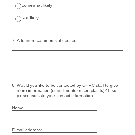
Somewhat likely
Not likely
7
.
Add more comments, if desired.
8
.
Would you like to be contacted by OHRC staff to give
more information (compliments or complaints)? If so,
please indicate your contact information.
Name:
E-mail address: