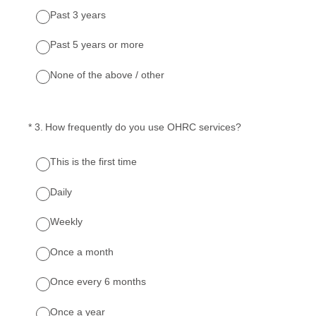
Past 3 years
Past 5 years or more
None of the above / other
(Required.)
*
3
.
How frequently do you use OHRC services?
This is the first time
Daily
Weekly
Once a month
Once every 6 months
Once a year