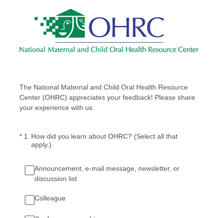
The National Maternal and Child Oral Health Resource
Center (OHRC) appreciates your feedback! Please share
your experience with us.
(Required.)
*
1
.
How did you learn about OHRC? (Select all that
apply.)
Announcement, e-mail message, newsletter, or
discussion list
Colleague