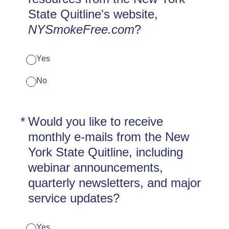
State Quitline's website,
NYSmokeFree.com
?
Yes
No
(Required.)
*
Would you like to receive
monthly e-mails from the New
York State Quitline, including
webinar announcements,
quarterly newsletters, and major
service updates?
Yes