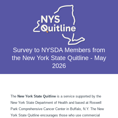
Survey to NYSDA Members from
the New York State Quitline - May
2026
The
New York State Quitline
is a service supported by the
New York State Department of Health and based at Roswell
Park Comprehensive Cancer Center in Buffalo, N.Y. The New
York State Quitline encourages those who use commercial