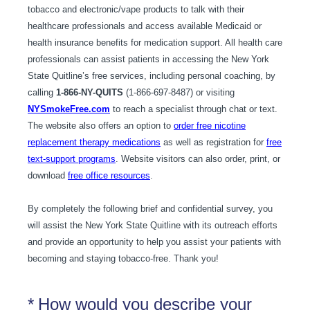
tobacco and electronic/vape products to talk with their
healthcare professionals and access available Medicaid or
health insurance benefits for medication support. All health care
professionals can assist patients in accessing the New York
State Quitline’s free services, including personal coaching, by
calling
1-866-NY-QUITS
(1-866-697-8487) or visiting
NYSmokeFree.com
to reach a specialist through chat or text.
The website also offers an option to
order free nicotine
replacement therapy medications
as well as registration for
free
text-support programs
. Website visitors can also order, print, or
download
free office resources
.
By completely the following brief and confidential survey, you
will assist the New York State Quitline with its outreach efforts
and provide an opportunity to help you assist your patients with
becoming and staying tobacco-free. Thank you!
(Required.)
*
How would you describe your