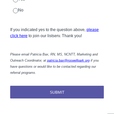
No
If you indicated yes to the question above,
please
click here
to join our listserv. Thank you!
Please email Patricia Bax, RN, MS, NCNTT, Marketing and
Outreach Coordinator, at
patricia.bax@roswellpark.org
if you
have questions or would like to be contacted regarding our
referral programs.
SUBMIT