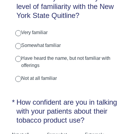
level of familiarity with the New
York State Quitline?
Very familiar
Somewhat familiar
Have heard the name, but not familiar with
offerings
Not at all familiar
(Required.)
*
How confident are you in talking
with your patients about their
tobacco product use?