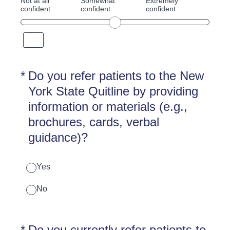
Not at all
Somewhat
Extremely
confident
confident
confident
(Required.)
*
Do you refer patients to the New
York State Quitline by providing
information or materials (e.g.,
brochures, cards, verbal
guidance)?
Yes
No
(Required.)
*
Do you currently refer patients to