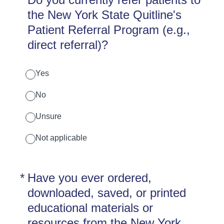
the New York State Quitline's
Patient Referral Program (e.g.,
direct referral)?
Yes
No
Unsure
Not applicable
(Required.)
*
Have you ever ordered,
downloaded, saved, or printed
educational materials or
resources from the New York