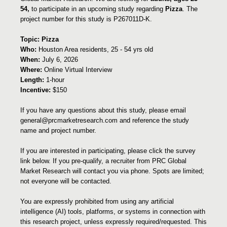
54,
to participate in an upcoming study regarding
Pizza
. The
project number for this study is P267011D-K.
Topic: Pizza
Who:
Houston Area residents, 25 - 54 yrs old
When:
July 6, 2026
Where:
Online Virtual Interview
Length:
1-hour
Incentive:
$150
If you have any questions about this study, please email
general@prcmarketresearch.com and reference the study
name and project number.
If you are interested in participating, please click the survey
link below. If you pre-qualify, a recruiter from PRC Global
Market Research will contact you via phone. Spots are limited;
not everyone will be contacted.
You are expressly prohibited from using any artificial
intelligence (AI) tools, platforms, or systems in connection with
this research project, unless expressly required/requested. This