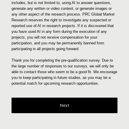
includes, but is not limited to, using AI to answer questions,
generate any written or video content, or generate images or
any other aspect of the research process. PRC Global Market
Research reserves the right to investigate any suspected or
reported use of AI in research projects. If it is discovered that
you have used AI in any form during the execution of any
projects, you will not receive compensation for your
participation, and you may be permanently banned from
participating in all projects going forward.
Thank you for completing the pre-qualification survey. Due to
the large number of responses to our surveys, we will only be
able to contact those who seem to be a good fit. We encourage
you to keep participating in future studies, as you may be a
potential match for upcoming research opportunities.
Next