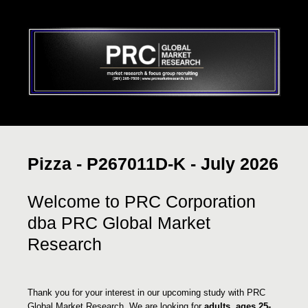
Pizza - P267011D-K - July 2026
Welcome to PRC Corporation
dba PRC Global Market
Research
Thank you for your interest in our upcoming study with PRC
Global Market Research. We are looking for
adults, ages 25-