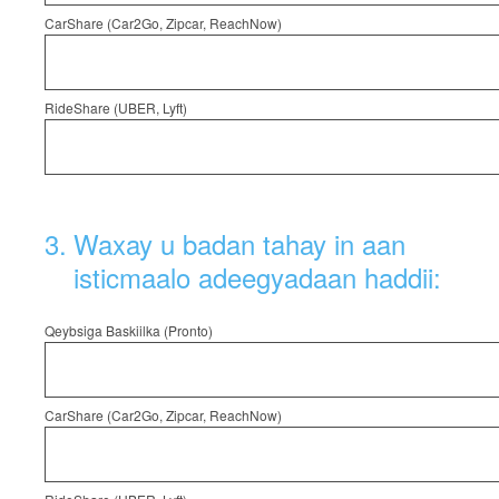
CarShare (Car2Go, Zipcar, ReachNow)
RideShare (UBER, Lyft)
3
.
Waxay u badan tahay in aan
isticmaalo adeegyadaan haddii:
Qeybsiga Baskiilka (Pronto)
CarShare (Car2Go, Zipcar, ReachNow)