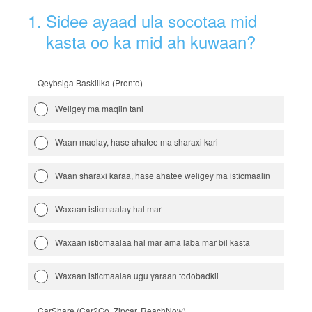
1
.
Sidee ayaad ula socotaa mid
kasta oo ka mid ah kuwaan?
Qeybsiga Baskiilka (Pronto)
Weligey ma maqlin tani
Waan maqlay, hase ahatee ma sharaxi kari
Waan sharaxi karaa, hase ahatee weligey ma isticmaalin
Waxaan isticmaalay hal mar
Waxaan isticmaalaa hal mar ama laba mar bil kasta
Waxaan isticmaalaa ugu yaraan todobadkii
CarShare (Car2Go, Zipcar, ReachNow)