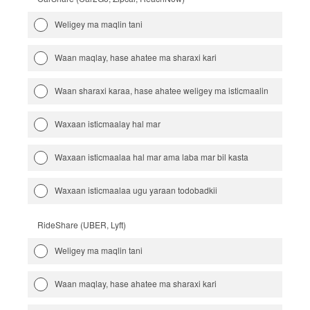
Weligey ma maqlin tani
Waan maqlay, hase ahatee ma sharaxi kari
Waan sharaxi karaa, hase ahatee weligey ma isticmaalin
Waxaan isticmaalay hal mar
Waxaan isticmaalaa hal mar ama laba mar bil kasta
Waxaan isticmaalaa ugu yaraan todobadkii
RideShare (UBER, Lyft)
Weligey ma maqlin tani
Waan maqlay, hase ahatee ma sharaxi kari