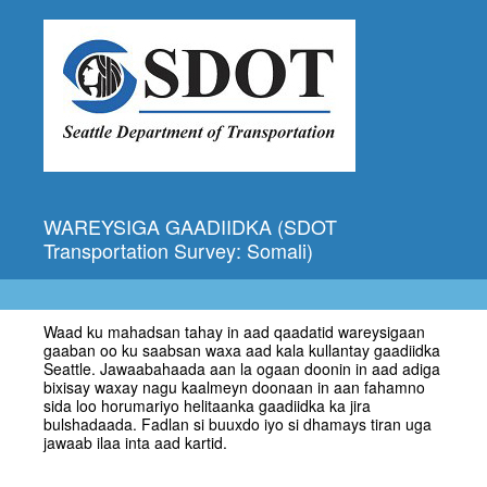
WAREYSIGA GAADIIDKA (SDOT
Transportation Survey: Somali)
Waad ku mahadsan tahay in aad qaadatid wareysigaan
gaaban oo ku saabsan waxa aad kala kullantay gaadiidka
Seattle. Jawaabahaada aan la ogaan doonin in aad adiga
bixisay waxay nagu kaalmeyn doonaan in aan fahamno
sida loo horumariyo helitaanka gaadiidka ka jira
bulshadaada. Fadlan si buuxdo iyo si dhamays tiran uga
jawaab ilaa inta aad kartid.