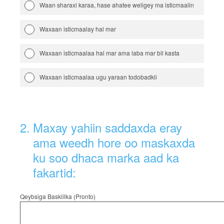
Waan sharaxi karaa, hase ahatee weligey ma isticmaalin
Waxaan isticmaalay hal mar
Waxaan isticmaalaa hal mar ama laba mar bil kasta
Waxaan isticmaalaa ugu yaraan todobadkii
2
.
Maxay yahiin saddaxda eray
ama weedh hore oo maskaxda
ku soo dhaca marka aad ka
fakartid:
Qeybsiga Baskiilka (Pronto)