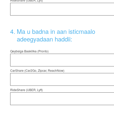
RideShare (UBER, Lyft)
4
.
Ma u badna in aan isticmaalo
adeegyadaan haddii:
Qeybsiga Baskiilka (Pronto)
CarShare (Car2Go, Zipcar, ReachNow)
RideShare (UBER, Lyft)