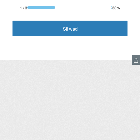
1
/
3
33%
Sii wad