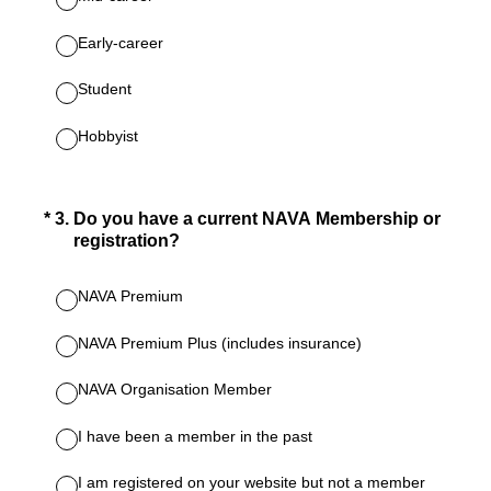
Early-career
Student
Hobbyist
(Required.)
*
3
.
Do you have a current NAVA Membership or
registration?
NAVA Premium
NAVA Premium Plus (includes insurance)
NAVA Organisation Member
I have been a member in the past
I am registered on your website but not a member