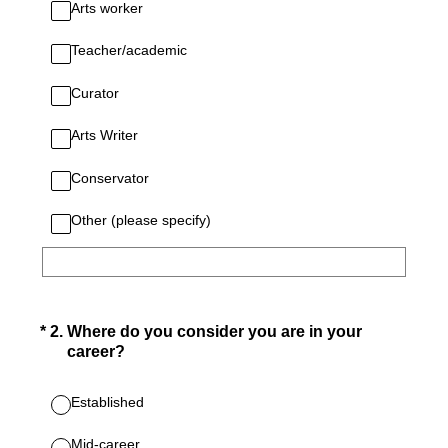
Arts worker
Teacher/academic
Curator
Arts Writer
Conservator
Other (please specify)
(Required.)
*
2
.
Where do you consider you are in your
career?
Established
Mid-career