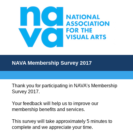
NAVA Membership Survey 2017
Thank you for participating in NAVA’s Membership
Survey 2017.
Your feedback will help us to improve our
membership benefits and services.
This survey will take approximately 5 minutes to
complete and we appreciate your time.