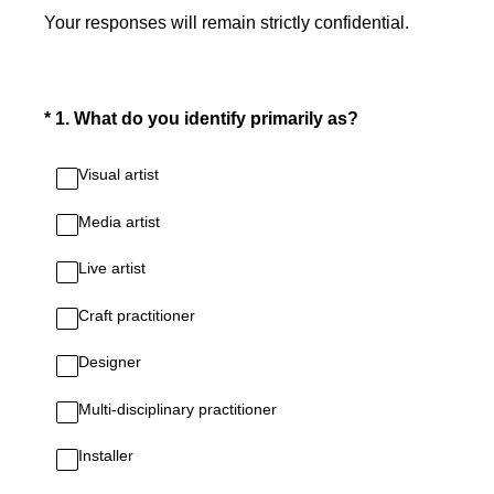
Your responses will remain strictly confidential.
(Required.)
*
1
.
What do you identify primarily as?
Visual artist
Media artist
Live artist
Craft practitioner
Designer
Multi-disciplinary practitioner
Installer