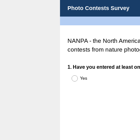
Photo Contests Survey
NANPA - the North American
contests from nature photo
Question
1
.
Have you entered at least on
Title
Yes