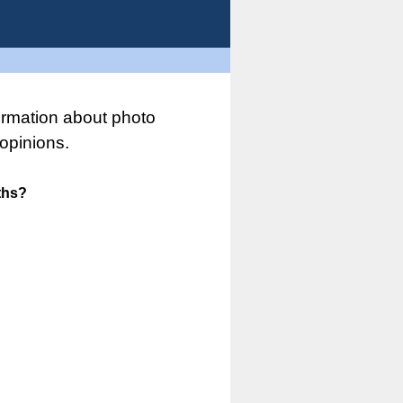
ormation about photo
opinions.
ths?