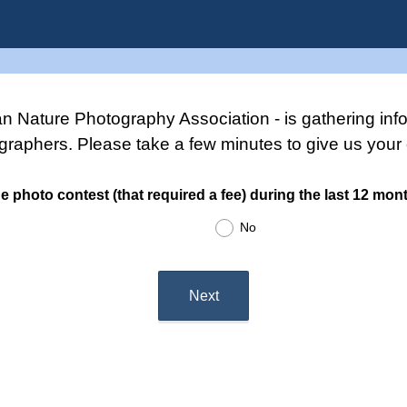
 Nature Photography Association - is gathering inf
graphers. Please take a few minutes to give us your 
e photo contest (that required a fee) during the last 12 mon
No
Next