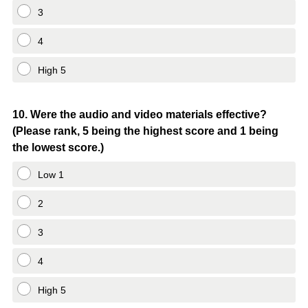
3
4
High 5
Question
10
.
Were the audio and video materials effective?
(Please rank, 5 being the highest score and 1 being
Title
the lowest score.)
Low 1
2
3
4
High 5