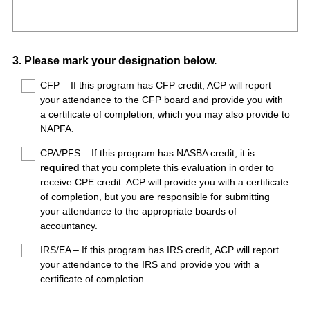
R
Title
r
e
e
q
d
u
.
Question
3
.
Please mark your designation below.
i
)
Title
r
CFP – If this program has CFP credit, ACP will report
your attendance to the CFP board and provide you with
e
a certificate of completion, which you may also provide to
d
NAPFA.
.
)
CPA/PFS – If this program has NASBA credit, it is
required
that you complete this evaluation in order to
receive CPE credit. ACP will provide you with a certificate
of completion, but you are responsible for submitting
your attendance to the appropriate boards of
accountancy.
IRS/EA – If this program has IRS credit, ACP will report
your attendance to the IRS and provide you with a
certificate of completion.