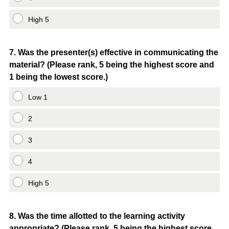
High 5
Question
7
.
Was the presenter(s) effective in communicating the
material? (Please rank, 5 being the highest score and
Title
1 being the lowest score.)
Low 1
2
3
4
High 5
Question
8
.
Was the time allotted to the learning activity
appropriate? (Please rank, 5 being the highest score