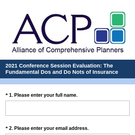
2021 Conference Session Evaluation: The
Fundamental Dos and Do Nots of Insurance
Question
(
*
1
.
Please enter your full name.
R
Title
e
q
u
Question
(
*
2
.
Please enter your email address.
i