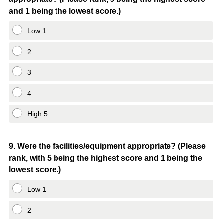
Title
and 1 being the lowest score.)
Low 1
2
3
4
High 5
Question
9
.
Were the facilities/equipment appropriate? (Please
rank, with 5 being the highest score and 1 being the
Title
lowest score.)
Low 1
2