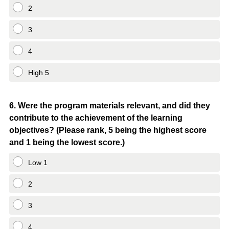
2
3
4
High 5
Question
6
.
Were the program materials relevant, and did they
contribute to the achievement of the learning
Title
objectives? (Please rank, 5 being the highest score
and 1 being the lowest score.)
Low 1
2
3
4