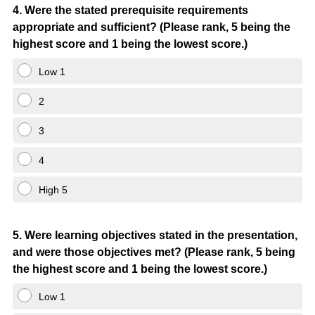
Question
4
.
Were the stated prerequisite requirements
appropriate and sufficient? (Please rank, 5 being the
Title
highest score and 1 being the lowest score.)
Low 1
2
3
4
High 5
Question
5
.
Were learning objectives stated in the presentation,
and were those objectives met? (Please rank, 5 being
Title
the highest score and 1 being the lowest score.)
Low 1