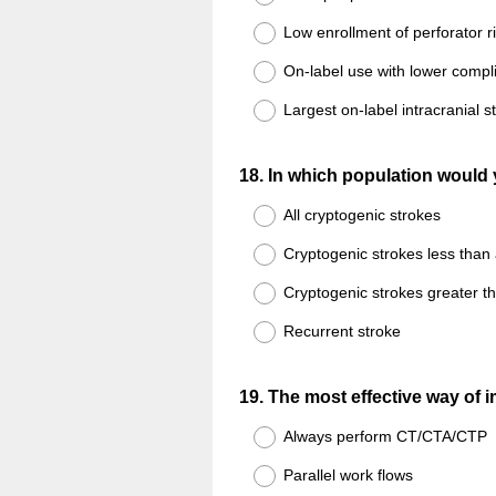
Low enrollment of perforator r
On-label use with lower compli
Largest on-label intracranial s
Question
18
.
In which population would 
Title
All cryptogenic strokes
Cryptogenic strokes less than
Cryptogenic strokes greater t
Recurrent stroke
Question
19
.
The most effective way of i
Title
Always perform CT/CTA/CTP
Parallel work flows