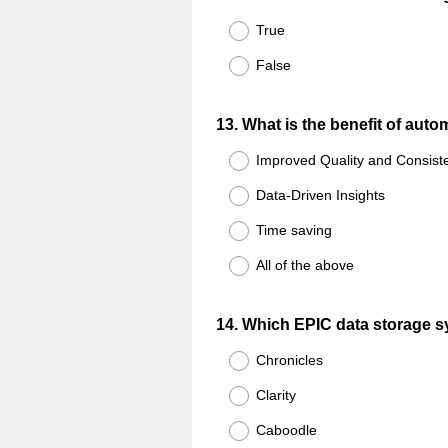
Title
True
False
Question
13
.
What is the benefit of aut
Title
Improved Quality and Consist
Data-Driven Insights
Time saving
All of the above
Question
14
.
Which EPIC data storage s
Title
Chronicles
Clarity
Caboodle