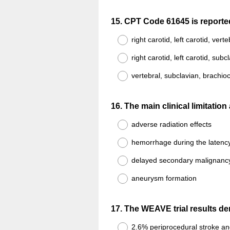
Question
15
.
CPT Code 61645 is reported o
Title
right carotid, left carotid, vert
right carotid, left carotid, subc
vertebral, subclavian, brachio
Question
16
.
The main clinical limitatio
Title
adverse radiation effects
hemorrhage during the latency
delayed secondary malignanc
aneurysm formation
Question
17
.
The WEAVE trial results dem
Title
2.6% periprocedural stroke an