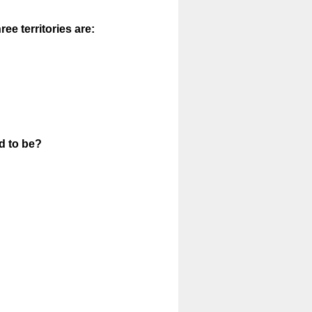
ee territories are:
d to be?