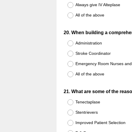
Always give IV Alteplase
All of the above
Question
20
.
When building a comprehen
Title
Administration
Stroke Coordinator
Emergency Room Nurses and 
All of the above
Question
21
.
What are some of the reaso
Title
Tenectaplase
Stentrievers
Improved Patient Selection