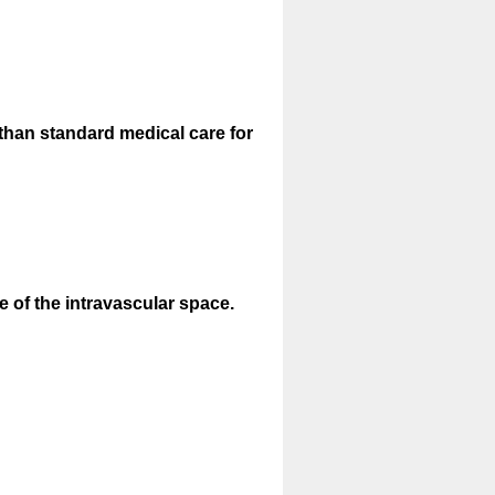
than standard medical care for
 of the intravascular space.