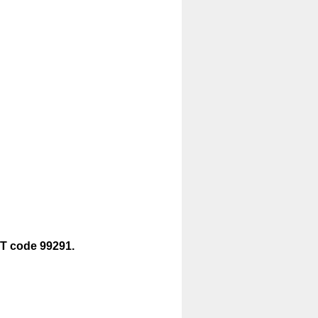
CPT code 99291.