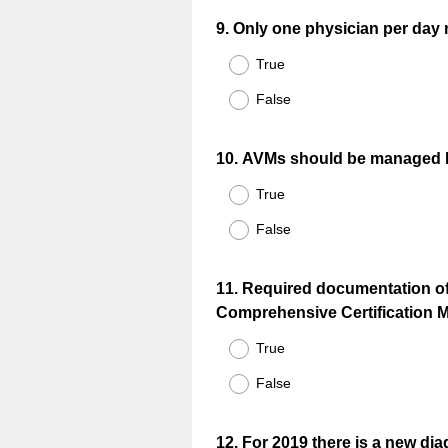
Question
9
.
Only one physician per day ma
Title
True
False
Question
10
.
AVMs should be managed by
Title
True
False
Question
11
.
Required documentation of 
Comprehensive Certification M
Title
True
False
Question
12
.
For 2019 there is a new dia