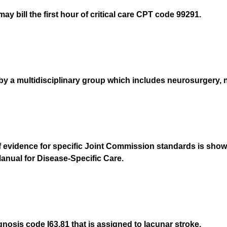
y bill the first hour of critical care CPT code 99291.
 a multidisciplinary group which includes neurosurgery, n
evidence for specific Joint Commission standards is shown
anual for Disease-Specific Care.
gnosis code I63.81 that is assigned to lacunar stroke.