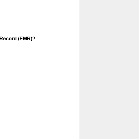
l Record (EMR)?