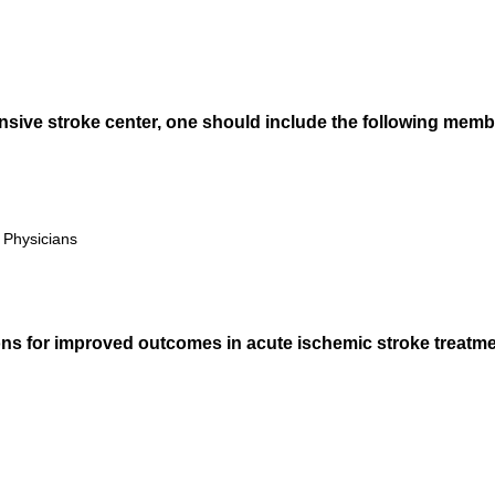
sive stroke center, one should include the following memb
Physicians
ns for improved outcomes in acute ischemic stroke treatmen