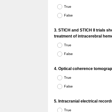
Title
True
False
Question
3
.
STICH and STICH II trials s
treatment of intracerebral hem
Title
True
False
Question
4
.
Optical coherence tomography
Title
True
False
Question
5
.
Intracranial electrical recor
Title
True