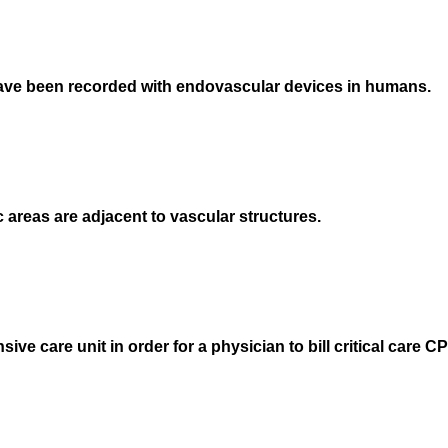
 have been recorded with endovascular devices in humans.
reas are adjacent to vascular structures.
nsive care unit in order for a physician to bill critical care 