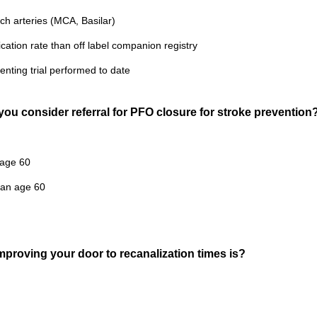
ich arteries (MCA, Basilar)
cation rate than off label companion registry
tenting trial performed to date
you consider referral for PFO closure for stroke prevention
 age 60
han age 60
mproving your door to recanalization times is?