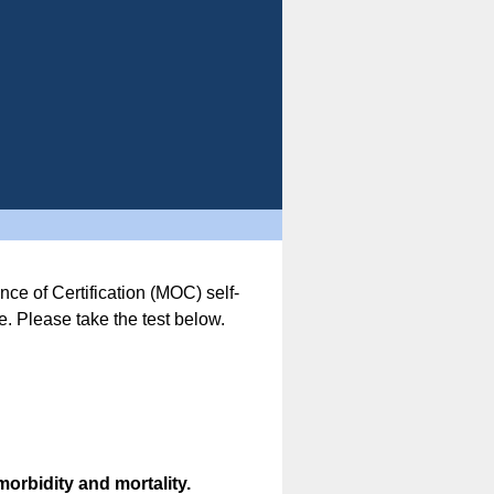
nce of Certification (MOC) self-
. Please take the test below.
morbidity and mortality.