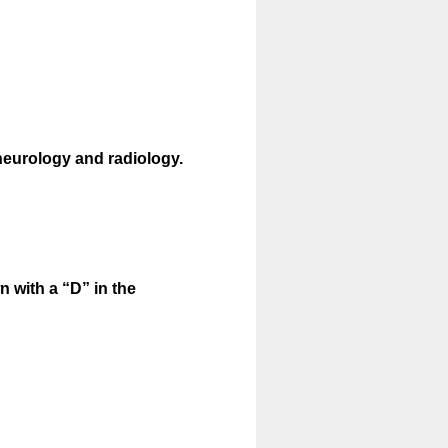
eurology and radiology.
 with a “D” in the