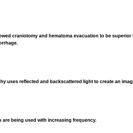
r
e
d
.
)
howed craniotomy and hematoma evacuation to be superior 
orrhage.
 uses reflected and backscattered light to create an image
ds are being used with increasing frequency.