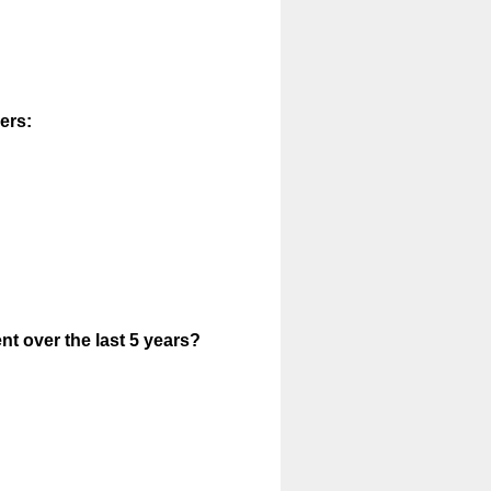
ers:
t over the last 5 years?