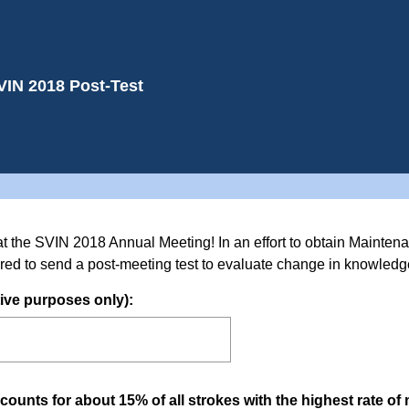
VIN 2018 Post-Test
at the SVIN 2018 Annual Meeting! In an effort to obtain Maintena
red to send a post-meeting test to evaluate change in knowledge
(
ive purposes only):
R
e
q
u
ounts for about 15% of all strokes with the highest rate of 
i