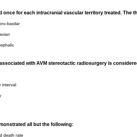
nce for each intracranial vascular territory treated. The thr
ebro-basilar
lavian
cephalic
n associated with AVM stereotactic radiosurgery is considere
 interval
y
onstrated all but the following:
d death rate