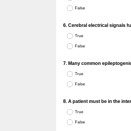
False
Question
6
.
Cerebral electrical signals
Title
True
False
Question
7
.
Many common epileptogenic a
Title
True
False
Question
8
.
A patient must be in the inte
Title
True
False