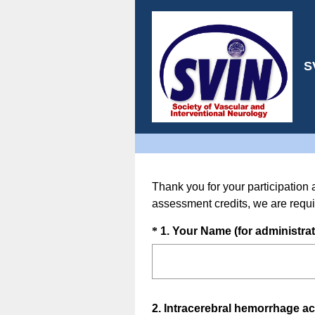
S
Thank you for your participation 
assessment credits, we are requi
Question
*
1
.
Your Name (for administrat
Title
Question
2
.
Intracerebral hemorrhage acc