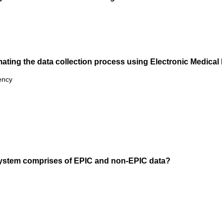
omating the data collection process using Electronic Medica
ency
ystem comprises of EPIC and non-EPIC data?