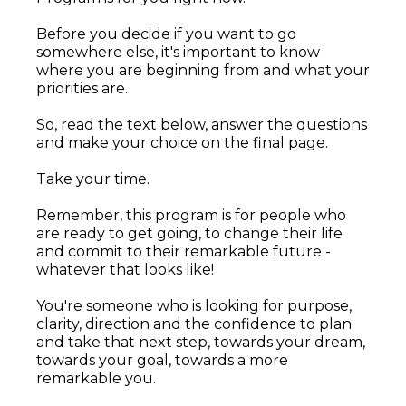
Before you decide if you want to go
somewhere else, it's important to know
where you are beginning from and what your
priorities are.
So, read the text below, answer the questions
and make your choice on the final page.
Take your time.
Remember, this program is for people who
are ready to get going, to change their life
and commit to their remarkable future -
whatever that looks like!
You're someone who is looking for purpose,
clarity, direction and the confidence to plan
and take that next step, towards your dream,
towards your goal, towards a more
remarkable you.