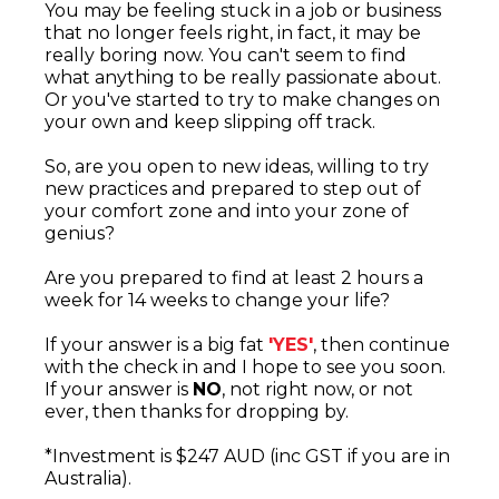
You may be feeling stuck in a job or business
that no longer feels right, in fact, it may be
really boring now. You can't seem to find
what anything to be really passionate about.
Or you've started to try to make changes on
your own and keep slipping off track.
So, are you open to new ideas, willing to try
new practices and prepared to step out of
your comfort zone and into your zone of
genius?
Are you prepared to find at least 2 hours a
week for 14 weeks to change your life?
If your answer is a big fat
'YES'
, then continue
with the check in and I hope to see you soon.
If your answer is
NO
, not right now, or not
ever, then thanks for dropping by.
*Investment is $247 AUD (inc GST if you are in
Australia).