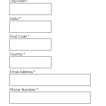
City/Town
*
State
*
Post Code
*
Country
*
Email Address
*
Phone Number
*