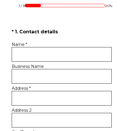
1
/
5
20%
(Required.)
*
1
.
Contact details
Name
*
Business Name
Address
*
Address 2