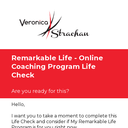
Remarkable Life - Online
Coaching Program Life
Check
Are you ready for this?
Hello,
I want you to take a moment to complete this
Life Check and consider if My Remarkable Life
Program is for you right now.