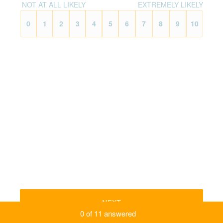
NOT AT ALL LIKELY
EXTREMELY LIKELY
0
1
2
3
4
5
6
7
8
9
10
NEXT
0
of
11
answered