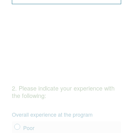
q
u
i
r
e
d
.
)
2
.
Please indicate your experience with
Question
the following:
Title
Overall experience at the program
Poor