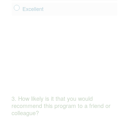
Excellent
3
.
How likely is it that you would
Question
recommend this program to a friend or
Title
colleague?