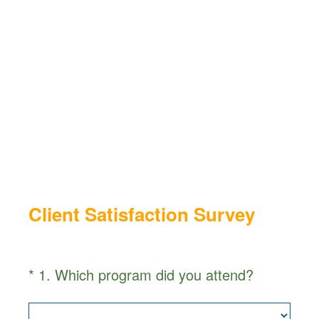
Client Satisfaction Survey
(
*
1
.
Which program did you attend?
Question
R
Title
e