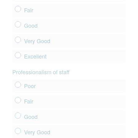
Fair
Good
Very Good
Excellent
Professionalism of staff
Poor
Fair
Good
Very Good