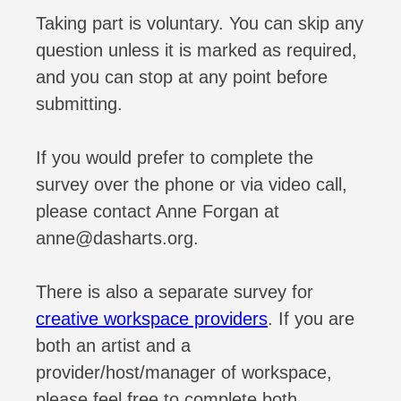
Taking part is voluntary. You can skip any
question unless it is marked as required,
and you can stop at any point before
submitting.
If you would prefer to complete the
survey over the phone or via video call,
please contact Anne Forgan at
anne@dasharts.org.
There is also a separate survey for
creative workspace providers
. If you are
both an artist and a
provider/host/manager of workspace,
please feel free to complete both.