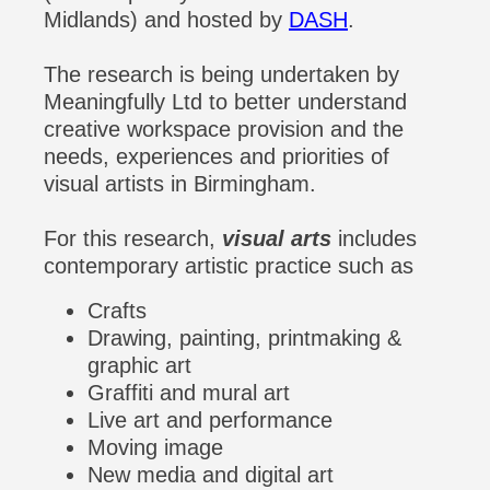
Midlands) and hosted by
DASH
.
The research is being undertaken by
Meaningfully Ltd to better understand
creative workspace provision and the
needs, experiences and priorities of
visual artists in Birmingham.
For this research,
visual arts
includes
contemporary artistic practice such as
Crafts
Drawing, painting, printmaking &
graphic art
Graffiti and mural art
Live art and performance
Moving image
New media and digital art