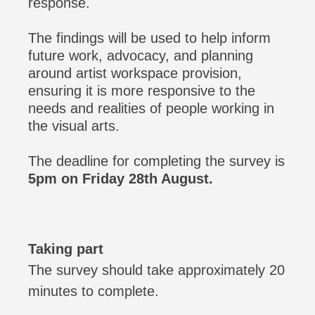
response.
The findings will be used to help inform
future work, advocacy, and planning
around artist workspace provision,
ensuring it is more responsive to the
needs and realities of people working in
the visual arts.
The deadline for completing the survey is
5pm on Friday 28th August.
Taking part
The survey should take approximately 20
minutes to complete.