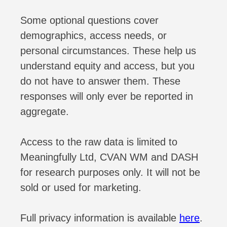
Some optional questions cover
demographics, access needs, or
personal circumstances. These help us
understand equity and access, but you
do not have to answer them. These
responses will only ever be reported in
aggregate.
Access to the raw data is limited to
Meaningfully Ltd, CVAN WM and DASH
for research purposes only. It will not be
sold or used for marketing.
Full privacy information is available
here
.