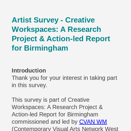
Artist Survey
- Creative
Workspaces: A Research
Project & Action-led Report
for Birmingham
Introduction
Thank you for your interest in taking part
in this survey.
This survey is part of Creative
Workspaces: A Research Project &
Action-led Report for Birmingham
commissioned and led by
CVAN WM
(Contemporary Visual Arts Network West