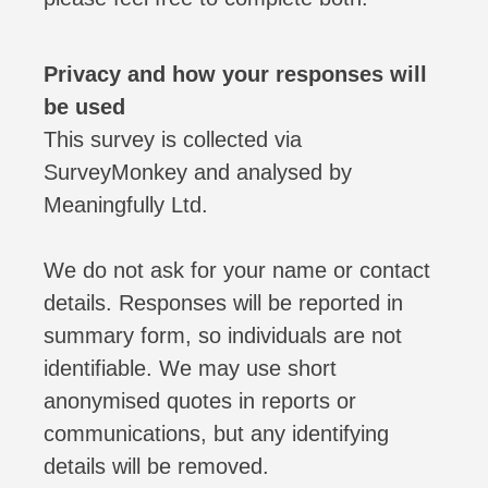
Privacy and how your responses will
be used
This survey is collected via
SurveyMonkey and analysed by
Meaningfully Ltd.
We do not ask for your name or contact
details. Responses will be reported in
summary form, so individuals are not
identifiable. We may use short
anonymised quotes in reports or
communications, but any identifying
details will be removed.