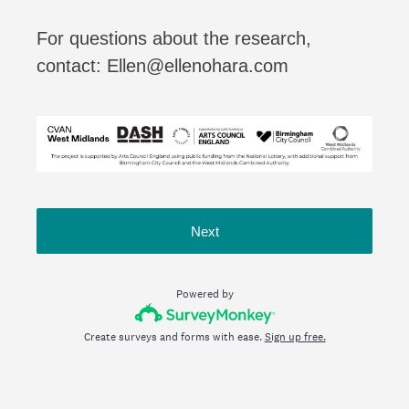
For questions about the research,
contact: Ellen@ellenohara.com
Next
Powered by
Create surveys and forms with ease.
Sign up free.