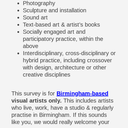
Photography
Sculpture and installation
Sound art
Text-based art & artist’s books
Socially engaged art and
participatory practice, within the
above
Interdisciplinary, cross-disciplinary or
hybrid practice, including crossover
with design, architecture or other
creative disciplines
This survey is for
Birmingham-based
visual artists only.
This includes artists
who live, work, have a studio & regularly
practise in Birmingham. If this sounds
like you, we would really welcome your