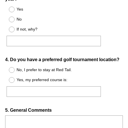
Title
Yes
No
If not, why?
Question
4
.
Do you have a preferred golf tournament location?
Title
No, I prefer to stay at Red Tail.
Yes, my preferred course is:
Question
5
.
General Comments
Title