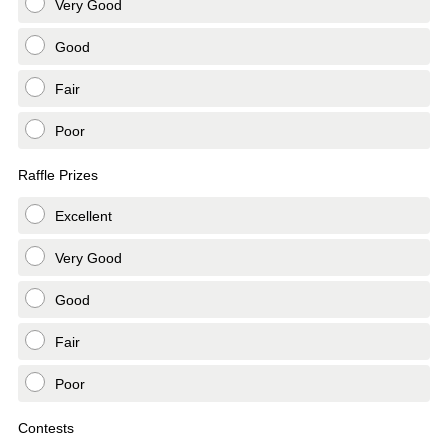
Very Good
Good
Fair
Poor
Raffle Prizes
Excellent
Very Good
Good
Fair
Poor
Contests