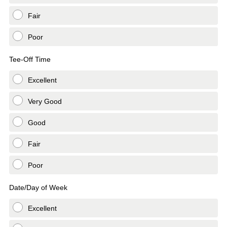
Fair
Poor
Tee-Off Time
Excellent
Very Good
Good
Fair
Poor
Date/Day of Week
Excellent