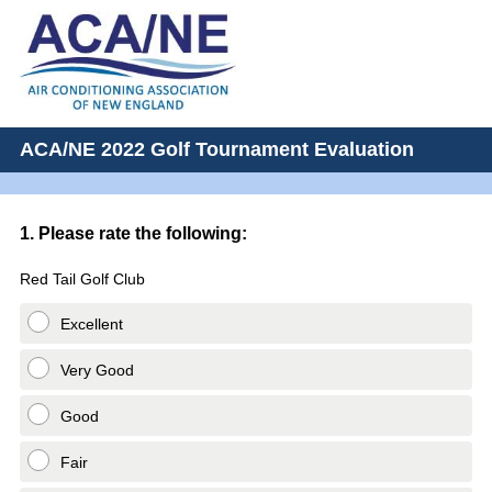
ACA/NE 2022 Golf Tournament Evaluation
Question
1
.
Please rate the following:
Title
Red Tail Golf Club
Excellent
Very Good
Good
Fair