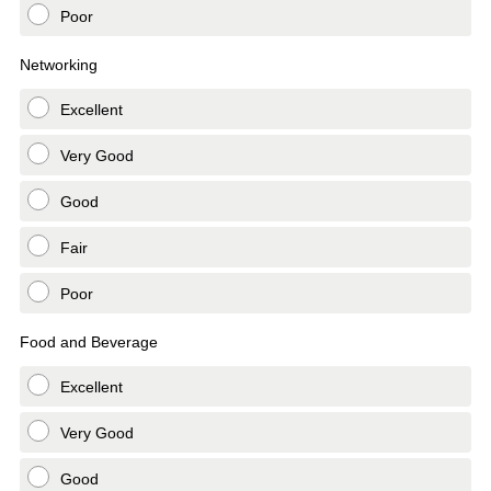
Poor
Networking
Excellent
Very Good
Good
Fair
Poor
Food and Beverage
Excellent
Very Good
Good