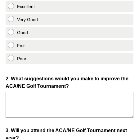
Excellent
Very Good
Good
Fair
Poor
Question
2
.
What suggestions would you make to improve the
ACA/NE Golf Tournament?
Title
Question
3
.
Will you attend the ACA/NE Golf Tournament next
year?