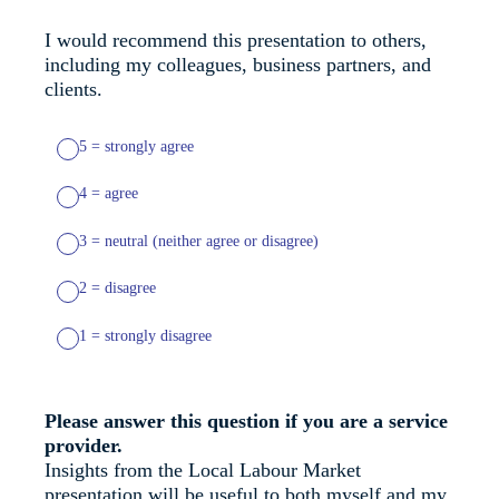
I would recommend this presentation to others,
including my colleagues, business partners, and
clients.
5 = strongly agree
4 = agree
3 = neutral (neither agree or disagree)
2 = disagree
1 = strongly disagree
Please answer this question if you are a service
provider.
Insights from the Local Labour Market
presentation will be useful to both myself and my