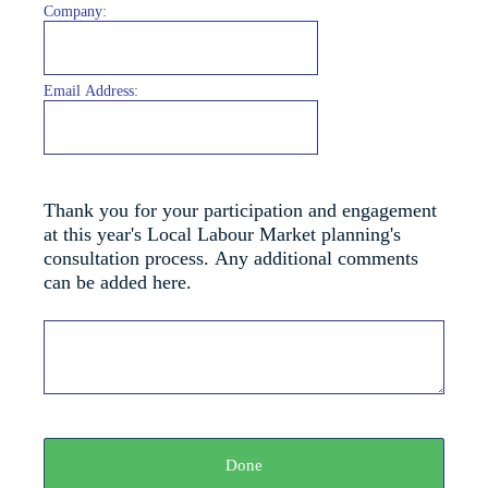
Company:
Email Address:
Thank you for your participation and engagement
at this year's Local Labour Market planning's
consultation process. Any additional comments
can be added here.
Done