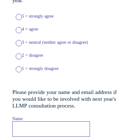
year.
5 = strongly agree
4 = agree
3 = neutral (neither agree or disagree)
2 = disagree
1 = strongly disagree
Please provide your name and email address if
you would like to be involved with next year's
LLMP consultation process.
Name: