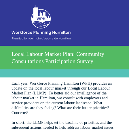
Local Labour Market Plan: Community
Consultations Participation Survey
Each year, Workforce Planning Hamilton (WPH) provides an
update on the local labour market through our Local Labour
Market Plan (LLMP). To better aid our intelligence of the
labour market in Hamilton, we consult with employers and
service providers on the current labour landscape. What
difficulties are they facing? What are their future priorities?
Concerns?
In short: the LLMP helps set the baseline of priorities and the
subsequent actions needed to help address labour market issues.