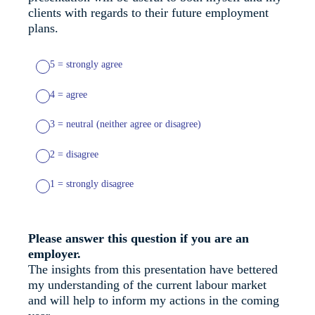
clients with regards to their future employment
plans.
5 = strongly agree
4 = agree
3 = neutral (neither agree or disagree)
2 = disagree
1 = strongly disagree
Please answer this question if you are an
employer.
The insights from this presentation have bettered
my understanding of the current labour market
and will help to inform my actions in the coming