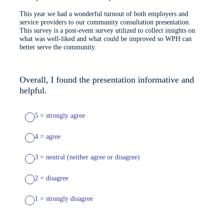
This year we had a wonderful turnout of both employers and
service providers to our community consultation presentation.
This survey is a post-event survey utilized to collect insights on
what was well-liked and what could be improved so WPH can
better serve the community.
Overall, I found the presentation informative and
helpful.
5 = strongly agree
4 = agree
3 = neutral (neither agree or disagree)
2 = disagree
1 = strongly disagree