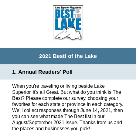
2021 Best! of the Lake
1
.
Annual Readers' Poll
When you're traveling or living beside Lake
Superior, it's all Great. But what do you think is The
Best? Please complete our survey, choosing your
favorites for each state or province in each category.
We'll collect responses through June 14, 2021, then
you can see what made The Best list in our
August/September 2021 issue. Thanks from us and
the places and businesses you pick!