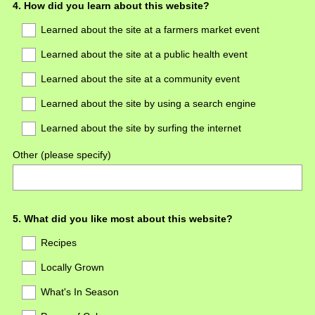
Question
4
.
How did you learn about this website?
Title
Learned about the site at a farmers market event
Learned about the site at a public health event
Learned about the site at a community event
Learned about the site by using a search engine
Learned about the site by surfing the internet
Other (please specify)
Question
5
.
What did you like most about this website?
Title
Recipes
Locally Grown
What's In Season