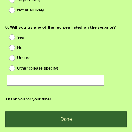
Not at all likely
Question
8
.
Will you try any of the recipes listed on the website?
Title
Yes
No
Unsure
Other (please specify)
Thank you for your time!
Done