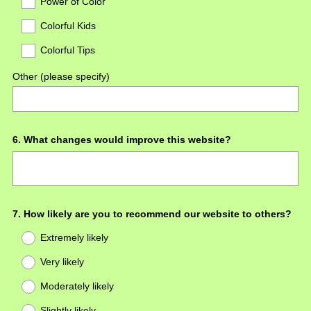
Power of Color
Colorful Kids
Colorful Tips
Other (please specify)
Question
6
.
What changes would improve this website?
Title
Question
7
.
How likely are you to recommend our website to others?
Title
Extremely likely
Very likely
Moderately likely
Slightly likely