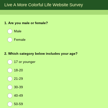
Live A More Colorful Life Website Survey
Question
1
.
Are you male or female?
Title
Male
Female
Question
2
.
Which category below includes your age?
Title
17 or younger
18-20
21-29
30-39
40-49
50-59