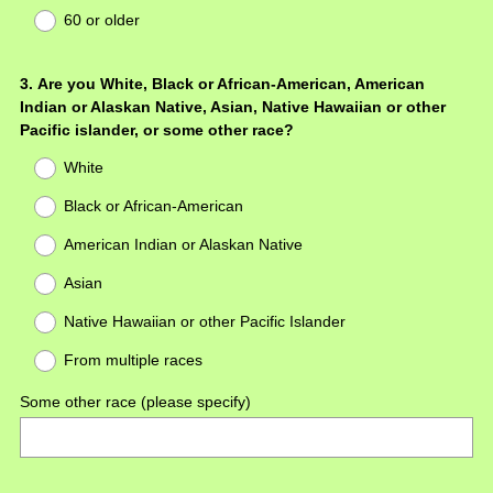
60 or older
Question
3
.
Are you White, Black or African-American, American
Indian or Alaskan Native, Asian, Native Hawaiian or other
Title
Pacific islander, or some other race?
White
Black or African-American
American Indian or Alaskan Native
Asian
Native Hawaiian or other Pacific Islander
From multiple races
Some other race (please specify)