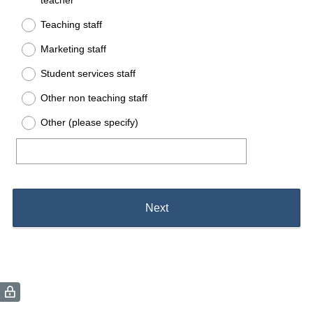
teacher
Teaching staff
Marketing staff
Student services staff
Other non teaching staff
Other (please specify)
Next
(