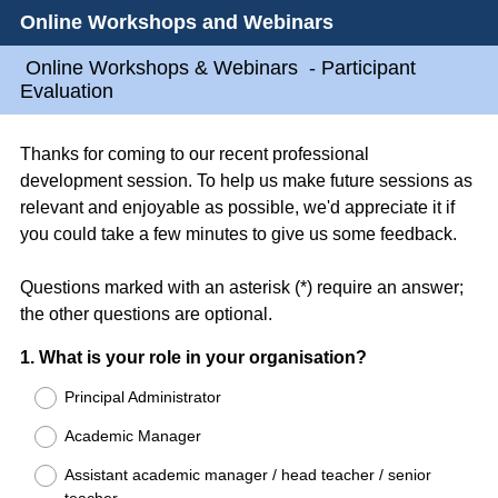
Online Workshops and Webinars
Online Workshops & Webinars - Participant
Evaluation
Thanks for coming to our recent professional
development session. To help us make future sessions as
relevant and enjoyable as possible, we'd appreciate it if
you could take a few minutes to give us some feedback.
Questions marked with an asterisk (*) require an answer;
the other questions are optional.
Question
1
.
What is your role in your organisation?
Title
Principal Administrator
Academic Manager
Assistant academic manager / head teacher / senior